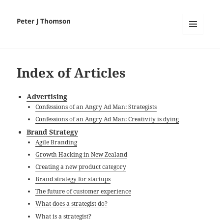
Peter J Thomson
MENU
AND
WIDGETS
Index of Articles
Advertising
Confessions of an Angry Ad Man: Strategists
Confessions of an Angry Ad Man: Creativity is dying
Brand Strategy
Agile Branding
Growth Hacking in New Zealand
Creating a new product category
Brand strategy for startups
The future of customer experience
What does a strategist do?
What is a strategist?