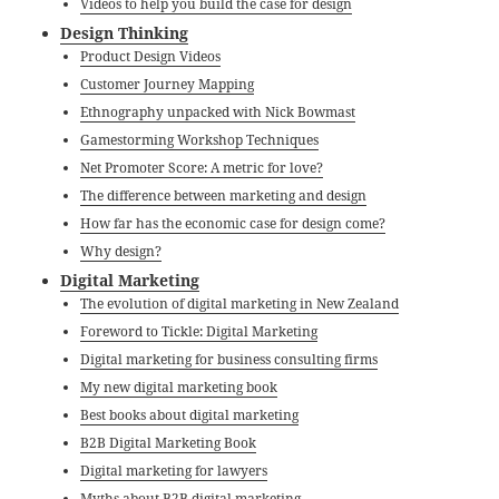
Videos to help you build the case for design
Design Thinking
Product Design Videos
Customer Journey Mapping
Ethnography unpacked with Nick Bowmast
Gamestorming Workshop Techniques
Net Promoter Score: A metric for love?
The difference between marketing and design
How far has the economic case for design come?
Why design?
Digital Marketing
The evolution of digital marketing in New Zealand
Foreword to Tickle: Digital Marketing
Digital marketing for business consulting firms
My new digital marketing book
Best books about digital marketing
B2B Digital Marketing Book
Digital marketing for lawyers
Myths about B2B digital marketing