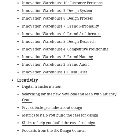
Innovation Warehouse 10: Customer Personas
Innovation Warehouse 9: Design System
Innovation Warehouse 8: Design Process
Innovation Warehouse 7: Brand Personality
Innovation Warehouse 6: Brand Architecture
Innovation Warehouse 5: Design Research
Innovation Warehouse 4: Competitive Positioning
Innovation Warehouse 3: Brand Naming
Innovation Warehouse 2: Brand Audit
Innovation Warehouse 1: Client Brief
Creativity
Digital transformation
Searching for the new New Zealand Man with Murray
Crane
Five cubicle grenades about design
Metrics to help you build the case for design
Slides to help you build the case for design
Podcasts from the UK Design Council