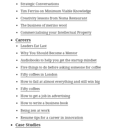
Strategic Conversations
Tim Ferriss on Minimum Viable Knowledge
Creativity lessons from Noma Restaurant
The business of merino wool
Commercialising your Intellectual Property
Careers
Leaders Eat Last
Why You Should Become a Mentor
Audiobooks to help you get the startup mindset
Five things to do before asking someone for coffee
Fifty coffees in London
How to fail at almost everything and still win big
Fifty coffees
How to get a job in advertising
How to write a business book
Being zen at work
Resume tips for a career in innovation
Case Studies