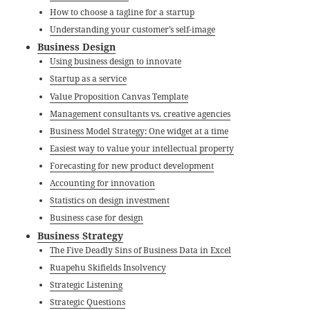
How to choose a tagline for a startup
Understanding your customer’s self-image
Business Design
Using business design to innovate
Startup as a service
Value Proposition Canvas Template
Management consultants vs. creative agencies
Business Model Strategy: One widget at a time
Easiest way to value your intellectual property
Forecasting for new product development
Accounting for innovation
Statistics on design investment
Business case for design
Business Strategy
The Five Deadly Sins of Business Data in Excel
Ruapehu Skifields Insolvency
Strategic Listening
Strategic Questions