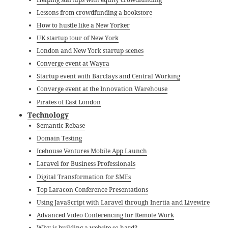
Lessons from crowdfunding a bookstore
How to hustle like a New Yorker
UK startup tour of New York
London and New York startup scenes
Converge event at Wayra
Startup event with Barclays and Central Working
Converge event at the Innovation Warehouse
Pirates of East London
Technology
Semantic Rebase
Domain Testing
Icehouse Ventures Mobile App Launch
Laravel for Business Professionals
Digital Transformation for SMEs
Top Laracon Conference Presentations
Using JavaScript with Laravel through Inertia and Livewire
Advanced Video Conferencing for Remote Work
Why is building a website so hard?