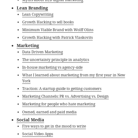
Lean Branding
Lean Copywriting
Growth Hacking to sell books
Minimum Viable Brand with Wolff Olins
Growth Hacking with Patrick Vlaskovits
Marketing
Data Driven​ Marketing
The uncertainty principle in analytics
In-house marketing vs agency-side
What I learned about marketing from my first year in New
York
Traction: A startup guide to getting customers
Marketing Channels: PR vs. Advertising vs. Design
Marketing for people who hate marketing
Owned, earned and paid media
Social Media
Five ways to get in the mood to write
Social Video Apps