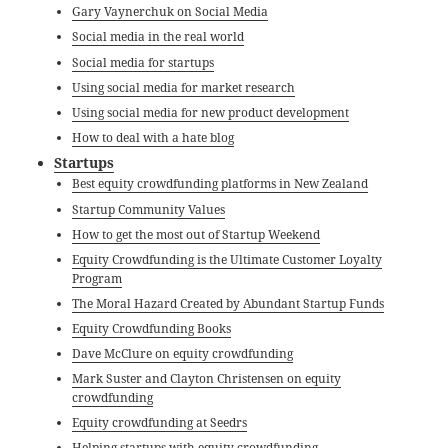
Gary Vaynerchuk on Social Media
Social media in the real world
Social media for startups
Using social media for market research
Using social media for new product development
How to deal with a hate blog
Startups
Best equity crowdfunding platforms in New Zealand
Startup Community Values
How to get the most out of Startup Weekend
Equity Crowdfunding is the Ultimate Customer Loyalty
Program
The Moral Hazard Created by Abundant Startup Funds
Equity Crowdfunding Books
Dave McClure on equity crowdfunding
Mark Suster and Clayton Christensen on equity
crowdfunding
Equity crowdfunding at Seedrs
Helping startups with equity crowdfunding