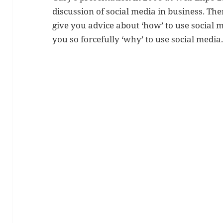
discussion of social media in business. The
give you advice about ‘how’ to use social m
you so forcefully ‘why’ to use social media