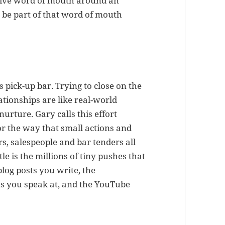
rive word of mouth around an
 be part of that word of mouth
s pick-up bar. Trying to close on the
lationships are like real-world
nurture. Gary calls this effort
for the way that small actions and
, salespeople and bar tenders all
le is the millions of tiny pushes that
blog posts you write, the
ts you speak at, and the YouTube