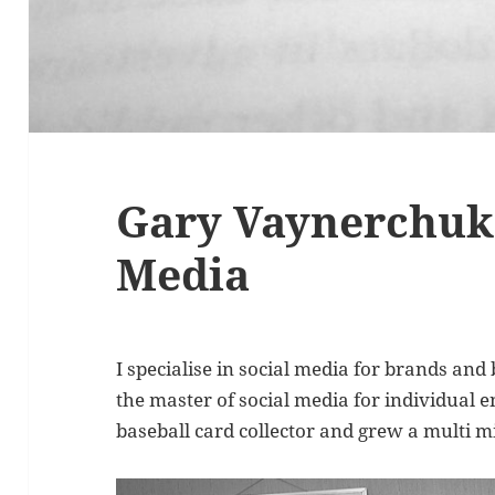
Gary Vaynerchuk 
Media
I specialise in social media for brands an
the master of social media for individual e
baseball card collector and grew a multi mi