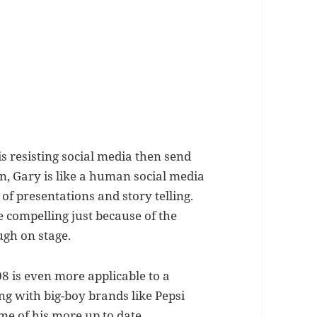
 is resisting social media then send
ion, Gary is like a human social media
of presentations and story telling.
 compelling just because of the
ugh on stage.
08 is even more applicable to a
ng with big-boy brands like Pepsi
me of his more up to date