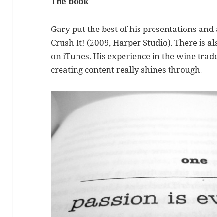
The book
Gary put the best of his presentations and 
Crush It!
(2009, Harper Studio). There is a
on iTunes. His experience in the wine trade
creating content really shines through.