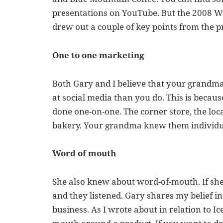
presentations on YouTube. But the 2008 Web
drew out a couple of key points from the p
One to one marketing
Both Gary and I believe that your grand
at social media than you do. This is beca
done one-on-one. The corner store, the lo
bakery. Your grandma knew them individu
Word of mouth
She also knew about word-of-mouth. If she
and they listened. Gary shares my belief 
business. As I wrote about in relation to 