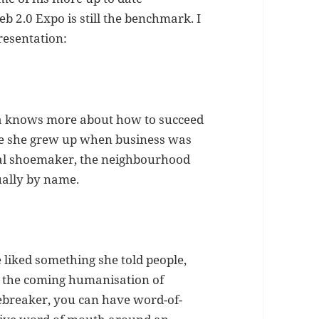
 2.0 Expo is still the benchmark. I
resentation:
ma knows more about how to succeed
use she grew up when business was
cal shoemaker, the neighbourhood
ally by name.
 liked something she told people,
in the coming humanisation of
Icebreaker, you can have word-of-