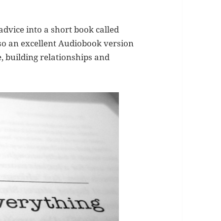
advice into a short book called
lso an excellent Audiobook version
, building relationships and