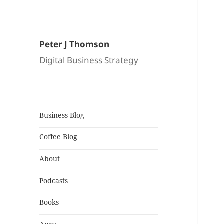
Peter J Thomson
Digital Business Strategy
Business Blog
Coffee Blog
About
Podcasts
Books