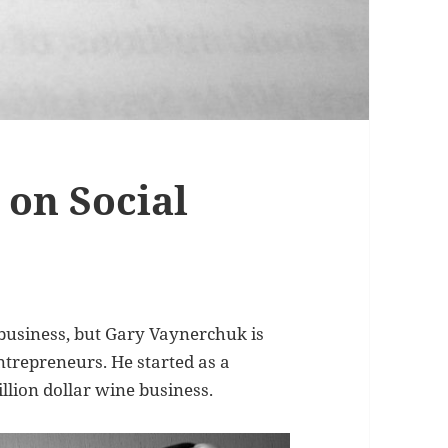
on Social
d business, but Gary Vaynerchuk is
ntrepreneurs. He started as a
llion dollar wine business.