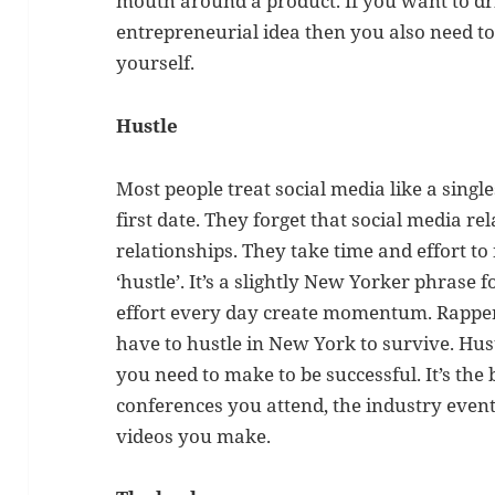
mouth around a product. If you want to d
entrepreneurial idea then you also need to
yourself.
Hustle
Most people treat social media like a single
first date. They forget that social media re
relationships. They take time and effort to 
‘hustle’. It’s a slightly New Yorker phrase 
effort every day create momentum. Rappers
have to hustle in New York to survive. Hust
you need to make to be successful. It’s the 
conferences you attend, the industry even
videos you make.