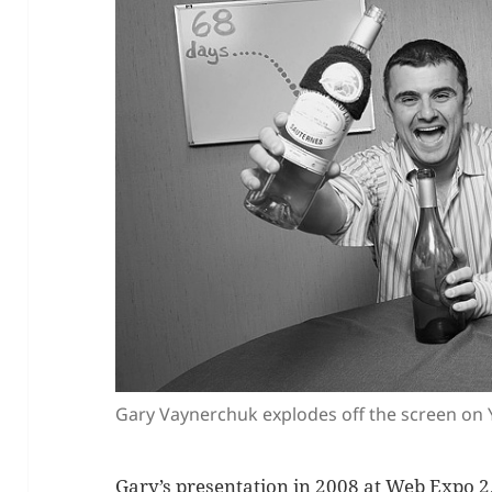
Gary Vaynerchuk explodes off the screen on
Gary’s presentation in 2008 at Web Expo 2.