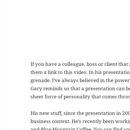
If you have a colleague, boss or client that
them a link to this video. In his presentat
grenade. I’ve always believed in the power 
Gary reminds us that a presentation can be
sheer force of personality that comes thro
His new stuff, since the presentation in 20
business context. He’s recently been worki
and Blue Mountain Coffee. You can find so