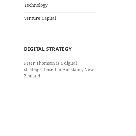
Technology
Venture Capital
DIGITAL STRATEGY
Peter Thomson is a digital
strategist based in Auckland, New
Zealand.