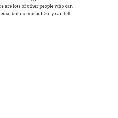
re are lots of other people who can
edia, but no one but Gary can tell
.