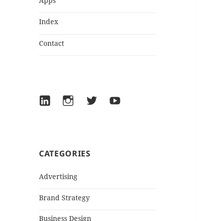
Apps
Index
Contact
LinkedIn
Instagram
Twitter
YouTube
CATEGORIES
Advertising
Brand Strategy
Business Design