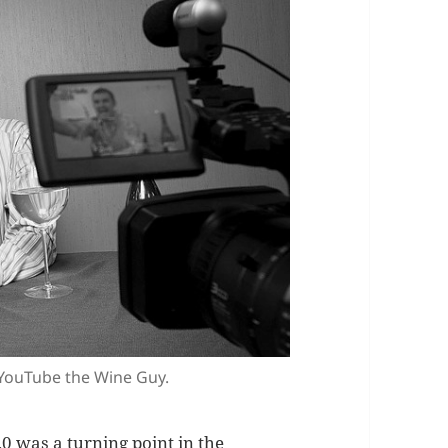
 YouTube the Wine Guy.
0 was a turning point in the