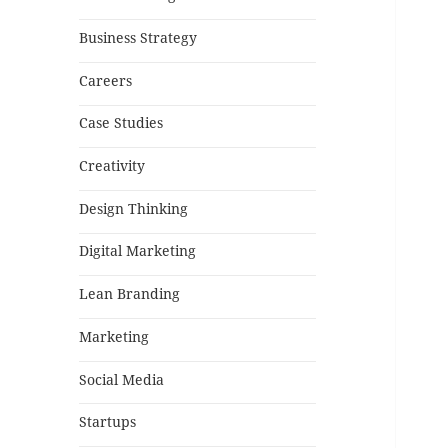
Business Strategy
Careers
Case Studies
Creativity
Design Thinking
Digital Marketing
Lean Branding
Marketing
Social Media
Startups