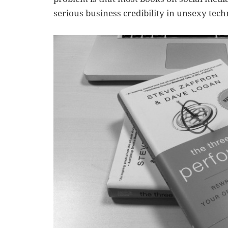
serious business credibility in unsexy tec