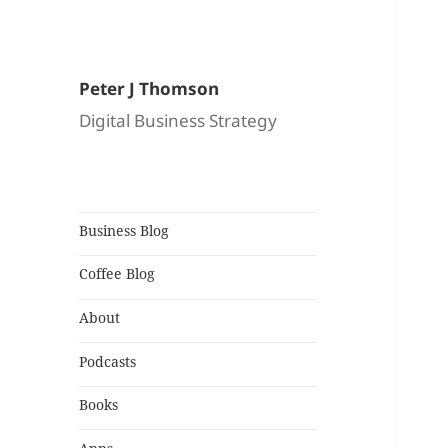
Peter J Thomson
Digital Business Strategy
Business Blog
Coffee Blog
About
Podcasts
Books