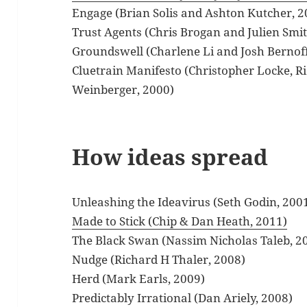
Engage (Brian Solis and Ashton Kutcher, 2
Trust Agents (Chris Brogan and Julien Smi
Groundswell (Charlene Li and Josh Bernoff
Cluetrain Manifesto (Christopher Locke, R
Weinberger, 2000)
How ideas spread
Unleashing the Ideavirus (Seth Godin, 200
Made to Stick (Chip & Dan Heath, 2011)
The Black Swan (Nassim Nicholas Taleb, 2
Nudge (Richard H Thaler, 2008)
Herd (Mark Earls, 2009)
Predictably Irrational (Dan Ariely, 2008)