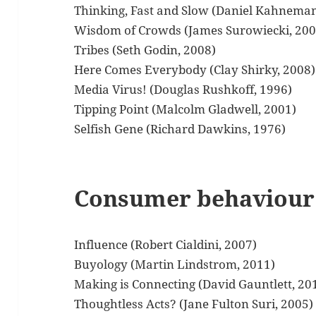
Thinking, Fast and Slow (Daniel Kahneman
Wisdom of Crowds (James Surowiecki, 200
Tribes (Seth Godin, 2008)
Here Comes Everybody (Clay Shirky, 2008)
Media Virus! (Douglas Rushkoff, 1996)
Tipping Point (Malcolm Gladwell, 2001)
Selfish Gene (Richard Dawkins, 1976)
Consumer behaviour
Influence (Robert Cialdini, 2007)
Buyology (Martin Lindstrom, 2011)
Making is Connecting (David Gauntlett, 20
Thoughtless Acts? (Jane Fulton Suri, 2005)