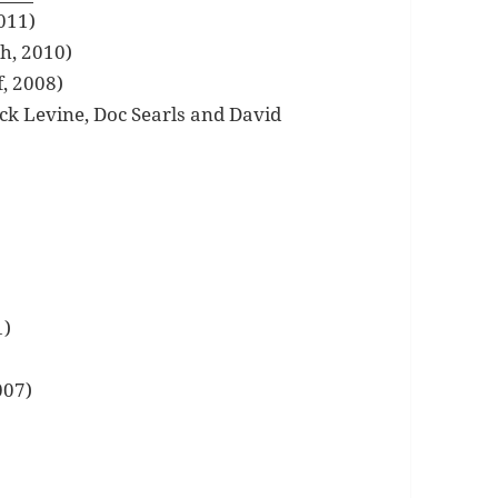
011)
th, 2010)
, 2008)
ick Levine, Doc Searls and David
1)
007)