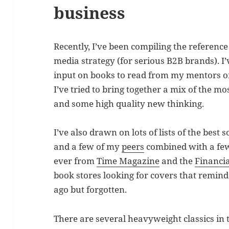
business
Recently, I’ve been compiling the referenc
media strategy (for serious B2B brands). I
input on books to read from my mentors on 
I’ve tried to bring together a mix of the m
and some high quality new thinking.
I’ve also drawn on lots of lists of the best
and a few of my
peers
combined with a few 
ever from
Time Magazine
and the
Financi
book stores looking for covers that remind
ago but forgotten.
There are several heavyweight classics in 