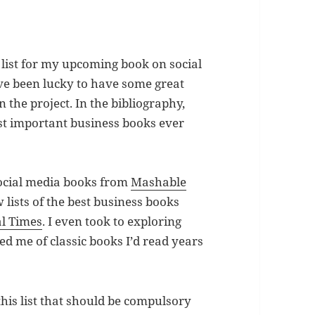
e list for my upcoming book on social
’ve been lucky to have some great
the project. In the bibliography,
ost important business books ever
 social media books from
Mashable
lists of the best business books
al Times
. I even took to exploring
ed me of classic books I’d read years
this list that should be compulsory