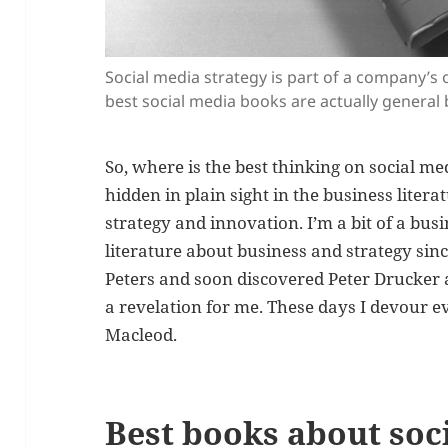
Social media strategy is part of a company’s 
best social media books are actually general
So, where is the best thinking on social med
hidden in plain sight in the business lite
strategy and innovation. I’m a bit of a bus
literature about business and strategy sinc
Peters and soon discovered Peter Drucker 
a revelation for me. These days I devour 
Macleod.
Best books about soc