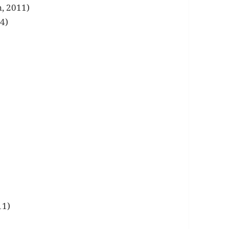
, 2011)
4)
11)