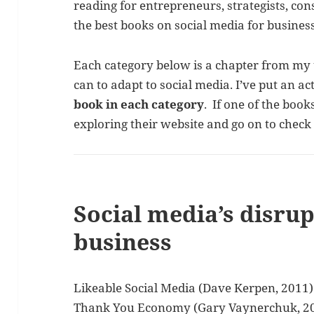
reading for entrepreneurs, strategists, co
the best books on social media for business
Each category below is a chapter from m
can to adapt to social media. I’ve put an ac
book in each category
. If one of the book
exploring their website and go on to chec
Social media’s disru
business
Likeable Social Media (Dave Kerpen, 2011)
Thank You Economy (Gary Vaynerchuk, 2