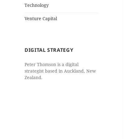
Technology
Venture Capital
DIGITAL STRATEGY
Peter Thomson is a digital
strategist based in Auckland, New
Zealand.