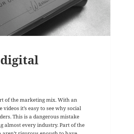
digital
art of the marketing mix. With an
 videos it’s easy to see why social
aders. This is a dangerous mistake
g almost every industry. Part of the
a aren’t rigorous enough to have