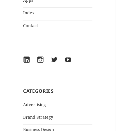
Apps
Index
Contact
LinkedIn
Instagram
Twitter
YouTube
CATEGORIES
Advertising
Brand Strategy
Business Design