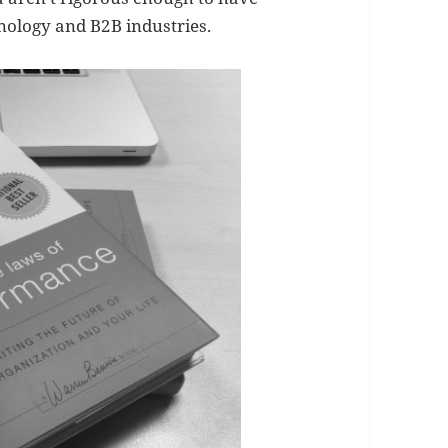
hnology and B2B industries.