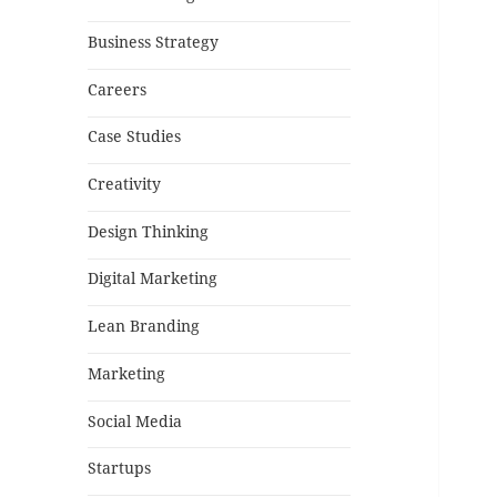
Business Strategy
Careers
Case Studies
Creativity
Design Thinking
Digital Marketing
Lean Branding
Marketing
Social Media
Startups