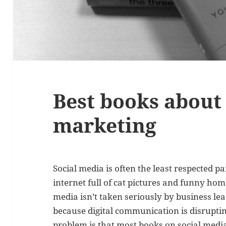
Best books about 
marketing
Social media is often the least respected p
internet full of cat pictures and funny home
media isn’t taken seriously by business le
because digital communication is disruptin
problem is that most books on social medi