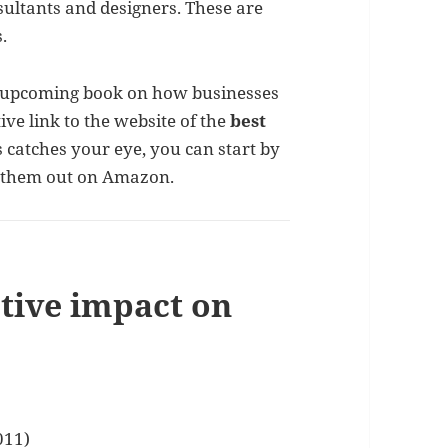
nsultants and designers. These are
.
y upcoming book on how businesses
tive link to the website of the
best
s catches your eye, you can start by
k them out on Amazon.
ptive impact on
011)