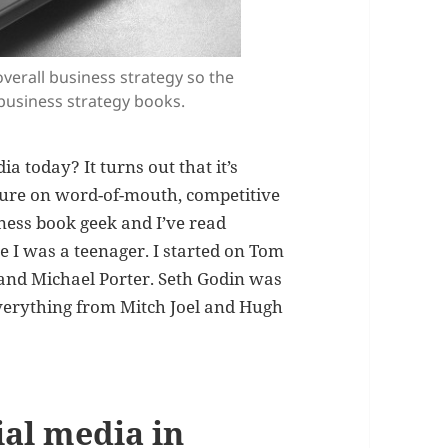
overall business strategy so the
 business strategy books.
ia today? It turns out that it’s
rature on word-of-mouth, competitive
iness book geek and I’ve read
e I was a teenager. I started on Tom
and Michael Porter. Seth Godin was
everything from Mitch Joel and Hugh
ial media in