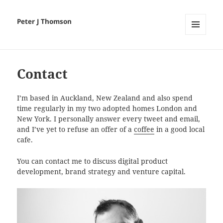
Peter J Thomson
MENU
AND
WIDGETS
Contact
I’m based in Auckland, New Zealand and also spend
time regularly in my two adopted homes London and
New York. I personally answer every tweet and email,
and I’ve yet to refuse an offer of a
coffee
in a good local
cafe.
You can contact me to discuss digital product
development, brand strategy and venture capital.