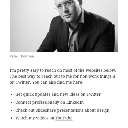
Peter Thomson.
I’m pretty easy to reach on most of the websites below.
The best way to reach out to me for non-work things is
on Twitter. You can also find me here:
Get quick updates and new ideas on
Twitter
Connect professionally on
LinkedIn
Check out
Slideshare
presentations about design
Watch my videos on
YouTube