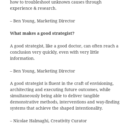
how to troubleshoot unknown causes through
experience & research.
– Ben Young, Marketing Director
What makes a good strategist?
A good strategist, like a good doctor, can often reach a
conclusion very quickly, even with very little
information.
– Ben Young, Marketing Director
A good strategist is fluent in the craft of envisioning,
architecting and executing future outcomes, while
simultaneously being able to deliver tangible
demonstrative methods, interventions and way-finding
systems that achieve the shaped intentionality.
– Nicolae Halmaghi, Creativity Curator