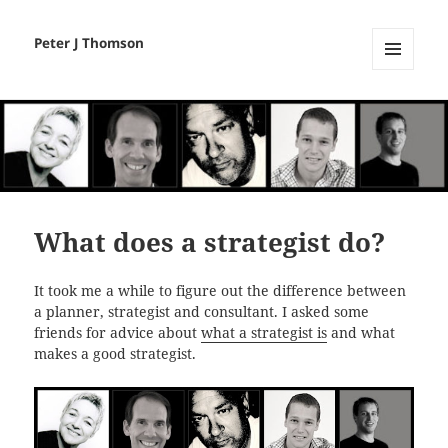
Peter J Thomson
MENU
AND
WIDGETS
What does a strategist do?
It took me a while to figure out the difference between
a planner, strategist and consultant. I asked some
friends for advice about
what a strategist is
and what
makes a good strategist.