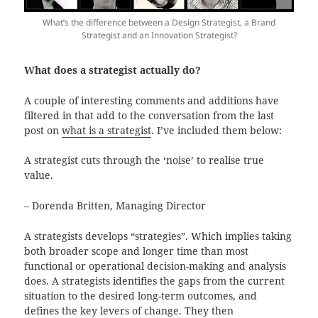
What’s the difference between a Design Strategist, a Brand
Strategist and an Innovation Strategist?
What does a strategist actually do?
A couple of interesting comments and additions have
filtered in that add to the conversation from the last
post on
what is a strategist
. I’ve included them below:
A strategist cuts through the ‘noise’ to realise true
value.
– Dorenda Britten, Managing Director
A strategists develops “strategies”. Which implies taking
both broader scope and longer time than most
functional or operational decision-making and analysis
does. A strategists identifies the gaps from the current
situation to the desired long-term outcomes, and
defines the key levers of change. They then