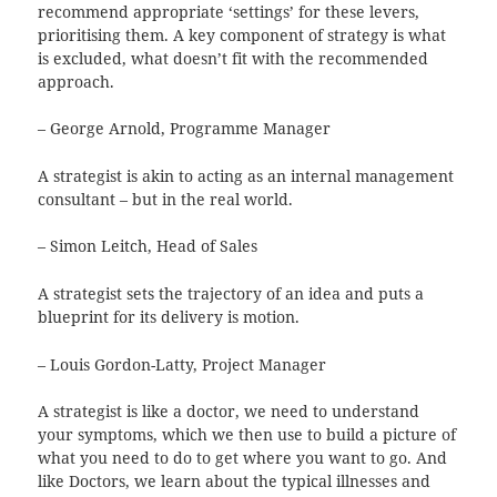
recommend appropriate ‘settings’ for these levers,
prioritising them. A key component of strategy is what
is excluded, what doesn’t fit with the recommended
approach.
– George Arnold, Programme Manager
A strategist is akin to acting as an internal management
consultant – but in the real world.
– Simon Leitch, Head of Sales
A strategist sets the trajectory of an idea and puts a
blueprint for its delivery is motion.
– Louis Gordon-Latty, Project Manager
A strategist is like a doctor, we need to understand
your symptoms, which we then use to build a picture of
what you need to do to get where you want to go. And
like Doctors, we learn about the typical illnesses and