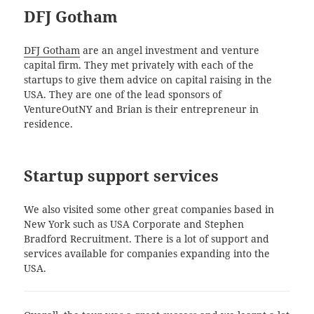
DFJ Gotham
DFJ Gotham
are an angel investment and venture
capital firm. They met privately with each of the
startups to give them advice on capital raising in the
USA. They are one of the lead sponsors of
VentureOutNY and Brian is their entrepreneur in
residence.
Startup support services
We also visited some other great companies based in
New York such as USA Corporate and Stephen
Bradford Recruitment. There is a lot of support and
services available for companies expanding into the
USA.