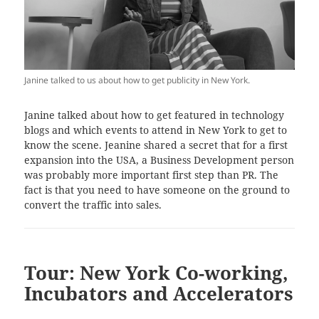
Janine talked to us about how to get publicity in New York.
Janine talked about how to get featured in technology
blogs and which events to attend in New York to get to
know the scene. Jeanine shared a secret that for a first
expansion into the USA, a Business Development person
was probably more important first step than PR. The
fact is that you need to have someone on the ground to
convert the traffic into sales.
Tour: New York Co-working,
Incubators and Accelerators