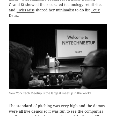
Grand St showed their curated technology retail site,
and
Swiss Miss
shared her minimalist to do list
Teux
Deux
.
New York Tech Meetup is the largest meetup in the world.
The standard of pitching was very high and the demos
were all live demos so it was fun to see the companies