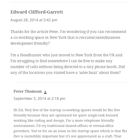
Edward Clifford-Garrett
says:
August 28, 2014 at 5:42 pm
Thanks for the article Peter. I’m wondering if you can recommend
a co-working space in New York that is recruiter/sales/business
development friendly?
I’m a Headhunter who just moved to New York from the UK and
I’m struggling to find somewhere I can be free to make any
number of calls without being directed to a tiny phone booth. Did
any of the locations you visited have a ‘sales buzz’ about them?
Peter Thomson
says:
September 5, 2014 at 2:18 pm
Hi Ed, Very few of the startup co-working spaces would be Biz Dev
friendly because they are optimised for quiet single-task focused
working like coding and design. For a more telephone friendly
environment, I’d try traditional shared-offices or virtual-office
providers. You’ve hit on an issue in the startup space which is that Biz
Dev is incredibly important but it’s not appreciated as a craft. That