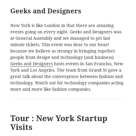
Geeks and Designers
New York is like London in that there are amazing
events going on every night. Geeks and Designers was
at General Assembly and we managed to get last
minute tickets. This event was dear to our heart
because we believe so strongy in bringing together
people from design and technology (and business).
Geeks and Designers
hosts events in San Franciso, New
York and Los Angeles. The team from Grand St gave a
great talk about the convergence between fashion and
technology. Watch out for technology companies acting
more and more like fashion companies.
Tour : New York Startup
Visits