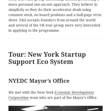
more personal one-on-one approach. They believe in
simplicity so they do their accelerator deals using
common stock, no board positions and a half-page term
sheet. ERA accepts founders from around the world
and several of the UK tour group were very interested
in applying to the programme.
Tour: New York Startup
Support Eco System
NYEDC Mayor’s Office
We met with the New York
Economic Development
Corporation
team who are part of the Mayor’s Office.