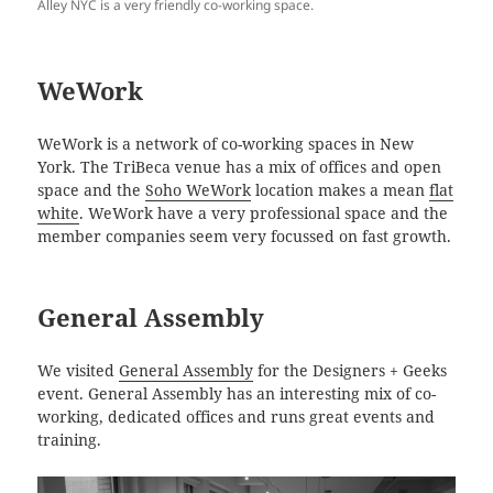
Alley NYC is a very friendly co-working space.
WeWork
WeWork is a network of co-working spaces in New
York. The TriBeca venue has a mix of offices and open
space and the
Soho WeWork
location makes a mean
flat
white
. WeWork have a very professional space and the
member companies seem very focussed on fast growth.
General Assembly
We visited
General Assembly
for the Designers + Geeks
event. General Assembly has an interesting mix of co-
working, dedicated offices and runs great events and
training.