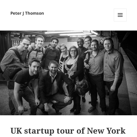
Peter J Thomson
MENU
AND
WIDGETS
UK startup tour of New York