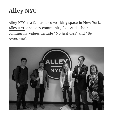
Alley NYC
Alley NYC is a fantastic co-working space in New York.
Alley NYC
are very community focussed. Their
community values include “No Assholes” and “Be
Awesome”.