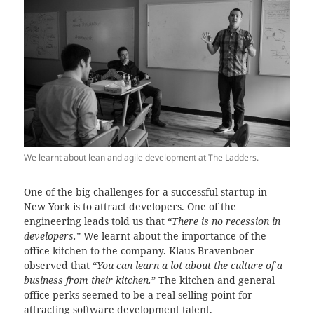
We learnt about lean and agile development at The Ladders.
One of the big challenges for a successful startup in
New York is to attract developers. One of the
engineering leads told us that “
There is no recession in
developers.
” We learnt about the importance of the
office kitchen to the company. Klaus Bravenboer
observed that “
You can learn a lot about the culture of a
business from their kitchen.
” The kitchen and general
office perks seemed to be a real selling point for
attracting software development talent.