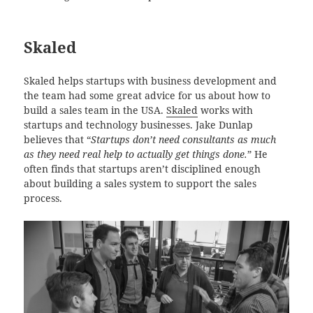
Skaled
Skaled helps startups with business development and
the team had some great advice for us about how to
build a sales team in the USA.
Skaled
works with
startups and technology businesses. Jake Dunlap
believes that “
Startups don’t need consultants as much
as they need real help to actually get things done.
” He
often finds that startups aren’t disciplined enough
about building a sales system to support the sales
process.