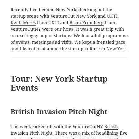
Recently I’ve been in New York checking out the
startup scene with
VentureOut New York
and
UKTI
.
Keith Moses
from UKTI and
Brian Frumberg
from
VentureOutNY were our hosts. It was a great trip with
an exciting group of startups. We had a full programme
of events, meetings and visits. We kept a frenzied pace
and I learnt a lot about the startup culture in New York.
Tour: New York Startup
Events
British Invasion Pitch Night
The week kicked off with the VentureOutNY
British
Invasion Pitch Night
. There was a mix of headlining five