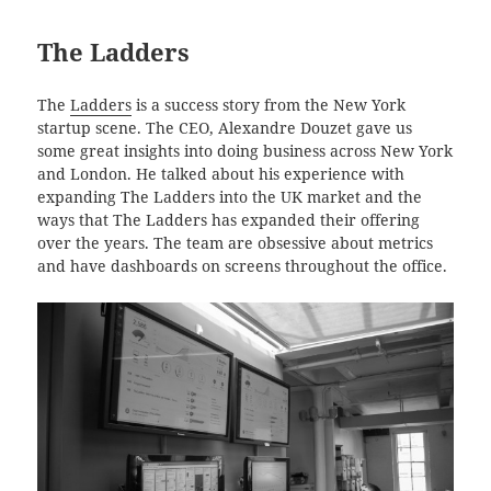
The Ladders
The
Ladders
is a success story from the New York
startup scene. The CEO, Alexandre Douzet gave us
some great insights into doing business across New York
and London. He talked about his experience with
expanding The Ladders into the UK market and the
ways that The Ladders has expanded their offering
over the years. The team are obsessive about metrics
and have dashboards on screens throughout the office.