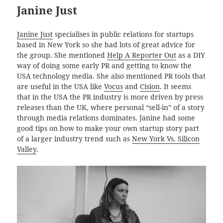
Janine Just
Janine Just
specialises in public relations for startups
based in New York so she had lots of great advice for
the group. She mentioned
Help A Reporter Out
as a DIY
way of doing some early PR and getting to know the
USA technology media. She also mentioned PR tools that
are useful in the USA like
Vocus
and
Cision
. It seems
that in the USA the PR industry is more driven by press
releases than the UK, where personal “sell-in” of a story
through media relations dominates. Janine had some
good tips on how to make your own startup story part
of a larger industry trend such as
New York Vs. Silicon
Valley
.