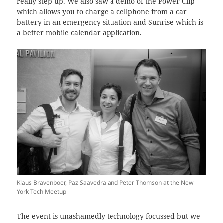
really step up. We also saw a demo of the Power Clip
which allows you to charge a cellphone from a car
battery in an emergency situation and Sunrise which is
a better mobile calendar application.
Klaus Bravenboer, Paz Saavedra and Peter Thomson at the New
York Tech Meetup
The event is unashamedly technology focussed but we