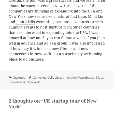
Overall, the tour was a great success and we learnt a lot
about the startup scene in New York. Several of the
companies are thinking of expanding into the USA and
New York now seems like a natural first base.
Mimi Liu
and
John Aiello
were also great hosts. VentureOutNY is
running events to host startups from other countries
that are interested in expanding into the USA. I was
amazed at how much you can fit into a week if you plan
well in advance and go as a group. I was also impressed
at how easy it is to make new friends and new
connections in New York. It’s a surprisingly welcoming
place to do business.
Categories
Tags
Startups
Converge Collective
,
Innovation Warehouse
,
Klaus
Bravenboer
,
New York
2 thoughts on “UK startup tour of New
York”