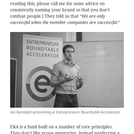
reading this, please call me for some advice on
consistently naming your brand so that you don’t
confuse people.] They told us that “
We are only
successful when the member companies are successful.
”
Ian Randalph presenting at Entrepreneurs Roundtable Accelerator.
ERA is a fund built on a number of core principles.
They don’t like group mentoring, instead preferring a