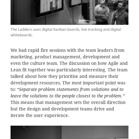
The Ladders uses digital Kanban boards, live tracking and digital
whiteboards.
We had rapid fire sessions with the team leaders from
marketing, product management, development and
even the culture team. The discussion on how Agile and
Lean fit together was particularly interesting. The team
talked about how they prioritise and measure their
development resources. The most important point was
to: “
Separate problem statements from solutions and to
leave the solutions to the people closest to the problem.”
This means that management sets the overall direction
but the design and development teams drive and
iterate the user experience.