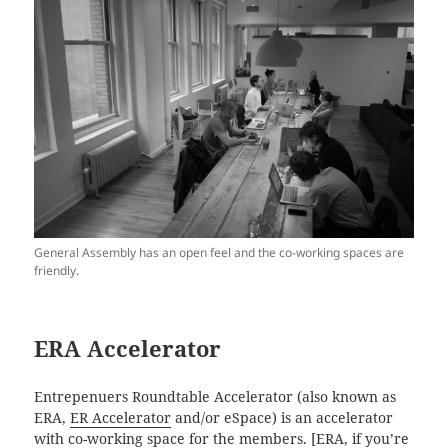
General Assembly has an open feel and the co-working spaces are
friendly.
ERA Accelerator
Entrepenuers Roundtable Accelerator (also known as
ERA,
ER Accelerator
and/or eSpace) is an accelerator
with co-working space for the members. [ERA, if you’re