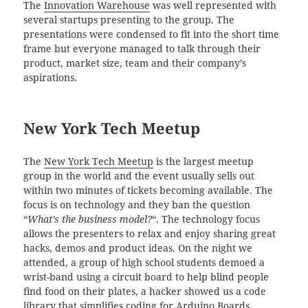
The
Innovation Warehouse
was well represented with
several startups presenting to the group. The
presentations were condensed to fit into the short time
frame but everyone managed to talk through their
product, market size, team and their company’s
aspirations.
New York Tech Meetup
The
New York Tech Meetup
is the largest meetup
group in the world and the event usually sells out
within two minutes of tickets becoming available. The
focus is on technology and they ban the question
“
What’s the business model?
“. The technology focus
allows the presenters to relax and enjoy sharing great
hacks, demos and product ideas. On the night we
attended, a group of high school students demoed a
wrist-band using a circuit board to help blind people
find food on their plates, a hacker showed us a code
library that simplifies coding for Arduino Boards,