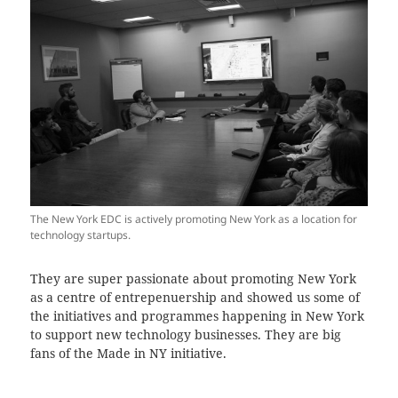
The New York EDC is actively promoting New York as a location for
technology startups.
They are super passionate about promoting New York
as a centre of entrepenuership and showed us some of
the initiatives and programmes happening in New York
to support new technology businesses. They are big
fans of the Made in NY initiative.