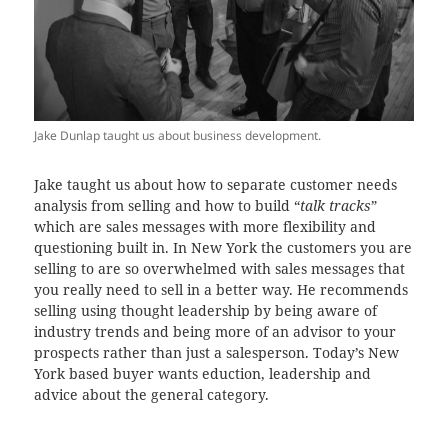
Jake Dunlap taught us about business development.
Jake taught us about how to separate customer needs
analysis from selling and how to build “
talk tracks
”
which are sales messages with more flexibility and
questioning built in. In New York the customers you are
selling to are so overwhelmed with sales messages that
you really need to sell in a better way. He recommends
selling using thought leadership by being aware of
industry trends and being more of an advisor to your
prospects rather than just a salesperson. Today’s New
York based buyer wants eduction, leadership and
advice about the general category.