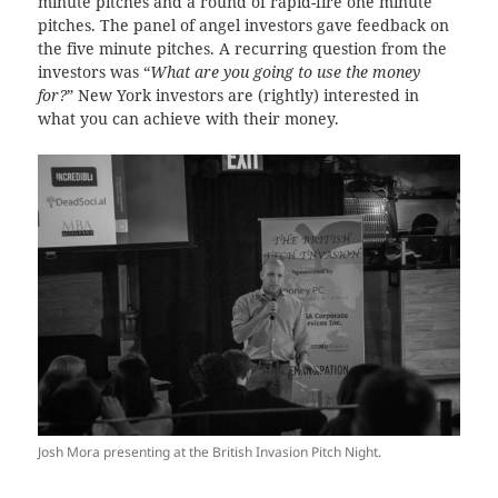
minute pitches and a round of rapid-fire one minute
pitches. The panel of angel investors gave feedback on
the five minute pitches. A recurring question from the
investors was “
What are you going to use the money
for?
” New York investors are (rightly) interested in
what you can achieve with their money.
Josh Mora presenting at the British Invasion Pitch Night.