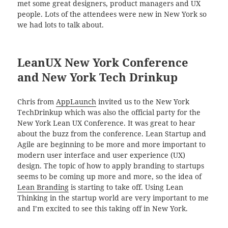
met some great designers, product managers and UX
people. Lots of the attendees were new in New York so
we had lots to talk about.
LeanUX New York Conference
and New York Tech Drinkup
Chris from
AppLaunch
invited us to the New York
TechDrinkup which was also the official party for the
New York Lean UX Conference. It was great to hear
about the buzz from the conference. Lean Startup and
Agile are beginning to be more and more important to
modern user interface and user experience (UX)
design. The topic of how to apply branding to startups
seems to be coming up more and more, so the idea of
Lean Branding
is starting to take off. Using Lean
Thinking in the startup world are very important to me
and I’m excited to see this taking off in New York.