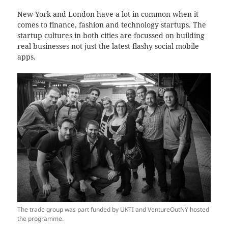
New York and London have a lot in common when it
comes to finance, fashion and technology startups. The
startup cultures in both cities are focussed on building
real businesses not just the latest flashy social mobile
apps.
The trade group was part funded by UKTI and VentureOutNY hosted
the programme.