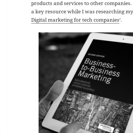
products and services to other companies.
a key resource while I was researching my
Digital marketing for tech companies
‘.