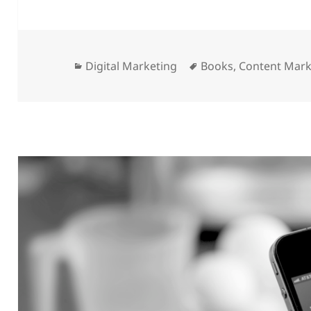
Categories
Tags
Digital Marketing
Books
,
Content Mark