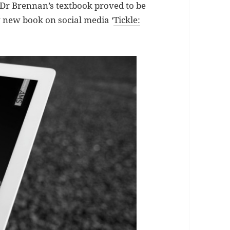
 Dr Brennan’s textbook proved to be
 new book on social media ‘
Tickle: