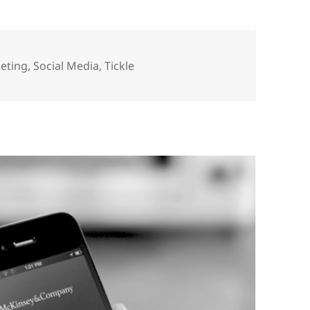
eting
,
Social Media
,
Tickle