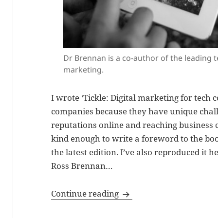
Dr Brennan is a co-author of the leading 
marketing.
I wrote ‘Tickle: Digital marketing for tec
companies because they have unique chall
reputations online and reaching business
kind enough to write a foreword to the b
the latest edition. I’ve also reproduced it h
Ross Brennan…
Foreword to Tickle: Digi
Continue reading