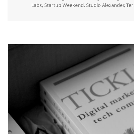
Labs
,
Startup Weekend
,
Studio Alexander
,
Ter