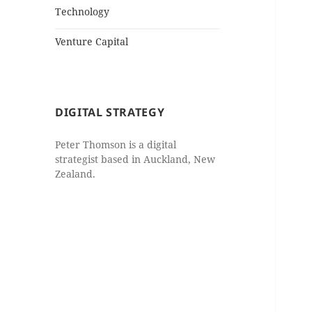
Technology
Venture Capital
DIGITAL STRATEGY
Peter Thomson is a digital
strategist based in Auckland, New
Zealand.