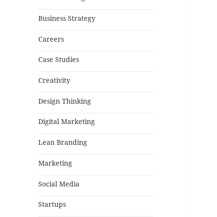
Business Strategy
Careers
Case Studies
Creativity
Design Thinking
Digital Marketing
Lean Branding
Marketing
Social Media
Startups