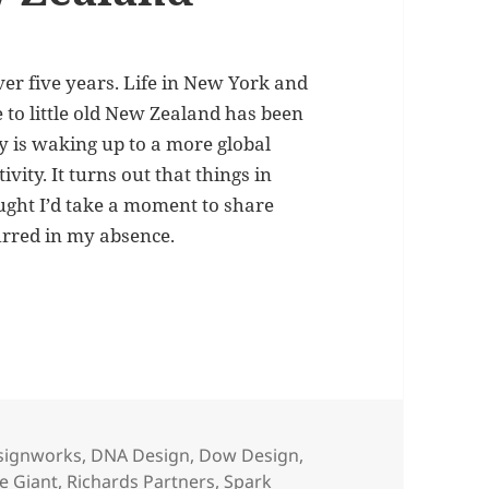
r five years. Life in New York and
to little old New Zealand has been
ry is waking up to a more global
ity. It turns out that things in
ought I’d take a moment to share
urred in my absence.
 marketing in New Zealand
signworks
,
DNA Design
,
Dow Design
,
le Giant
,
Richards Partners
,
Spark