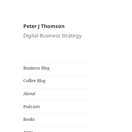
Peter J Thomson
Digital Business Strategy
Business Blog
Coffee Blog
About
Podcasts
Books