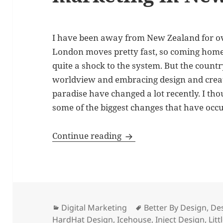
I have been away from New Zealand for ove
London moves pretty fast, so coming home 
quite a shock to the system. But the count
worldview and embracing design and creativ
paradise have changed a lot recently. I th
some of the biggest changes that have occ
The evolution of digital
Continue reading
Categories
Tags
Digital Marketing
Better By Design
,
De
HardHat Design
,
Icehouse
,
Inject Design
,
Litt