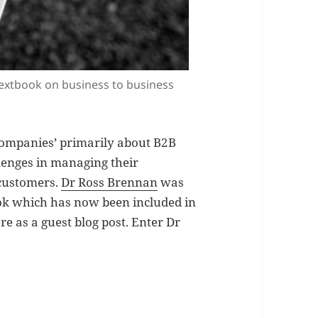
textbook on business to business
h companies’ primarily about B2B
enges in managing their
 customers.
Dr Ross Brennan
was
ook which has now been included in
ere as a guest blog post. Enter Dr
tal Marketing