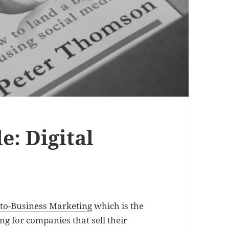
e: Digital
-to-Business Marketing
which is the
ng for companies that sell their