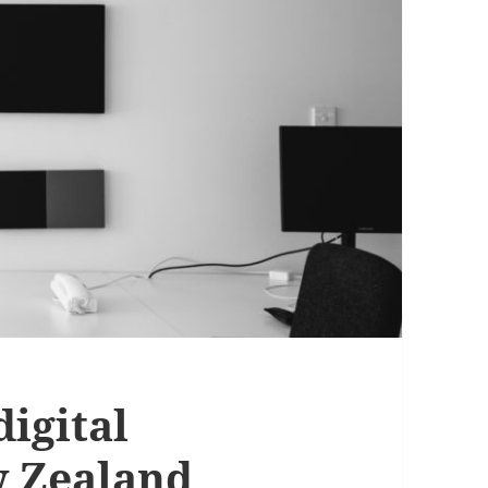
digital
w Zealand