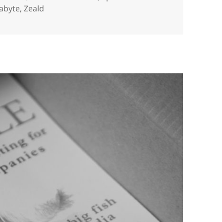
abyte
,
Zeald