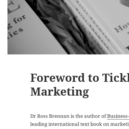
Foreword to Tickl
Marketing
Dr Ross Brennan is the author of
Business
leading international text book on marketi