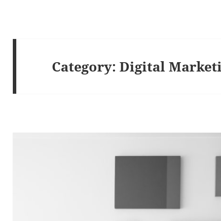
Category:
Digital Market