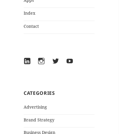
Apps
Index
Contact
LinkedIn
Instagram
Twitter
YouTube
CATEGORIES
Advertising
Brand Strategy
Business Design