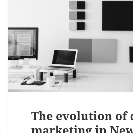
The evolution of 
marketing in Ne