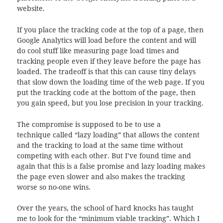
website.
If you place the tracking code at the top of a page, then
Google Analytics will load before the content and will
do cool stuff like measuring page load times and
tracking people even if they leave before the page has
loaded. The tradeoff is that this can cause tiny delays
that slow down the loading time of the web page. If you
put the tracking code at the bottom of the page, then
you gain speed, but you lose precision in your tracking.
The compromise is supposed to be to use a
technique called “lazy loading” that allows the content
and the tracking to load at the same time without
competing with each other. But I’ve found time and
again that this is a false promise and lazy loading makes
the page even slower and also makes the tracking
worse so no-one wins.
Over the years, the school of hard knocks has taught
me to look for the “minimum viable tracking”. Which I