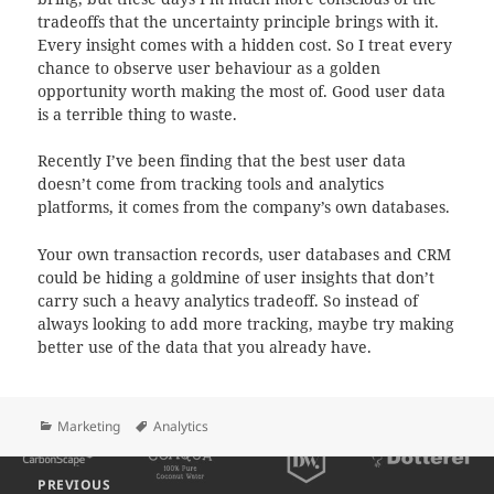
tradeoffs that the uncertainty principle brings with it.
Every insight comes with a hidden cost. So I treat every
chance to observe user behaviour as a golden
opportunity worth making the most of. Good user data
is a terrible thing to waste.
Recently I’ve been finding that the best user data
doesn’t come from tracking tools and analytics
platforms, it comes from the company’s own databases.
Your own transaction records, user databases and CRM
could be hiding a goldmine of user insights that don’t
carry such a heavy analytics tradeoff. So instead of
always looking to add more tracking, maybe try making
better use of the data that you already have.
Categories
Tags
Marketing
Analytics
Post
PREVIOUS