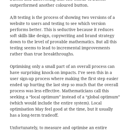
outperformed another coloured button.
A/B testing is the process of showing two versions of a
website to users and testing to see which version
performs better. This is seductive because it reduces
soft skills like design, copywriting and brand strategy
down to the level of provable mathematics. But all this
testing seems to lead to incremental improvements
rather than true breakthroughs.
Optimising only a small part of an overall process can
have surprising knock-on impacts. I’ve seen this in a
user sign-up process where making the first step easier
ended up hurting the last step so much that the overall
process was less effective. Mathematicians call this
seeking a “local optimum” instead of a “global optimum”
(which would include the entire system). Local
optimisation May feel good at the time, but it usually
has a long-term tradeoff.
Unfortunately, to measure and optimise an entire