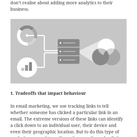
don’t realise about adding more analytics to their
business.
1. Tradeoffs that impact behaviour
In email marketing, we use tracking links to tell
whether someone has clicked a particular link in an
email. The extreme versions of these links can identify
a click down to an individual user, their device and
even their geographic location. But to do this type of