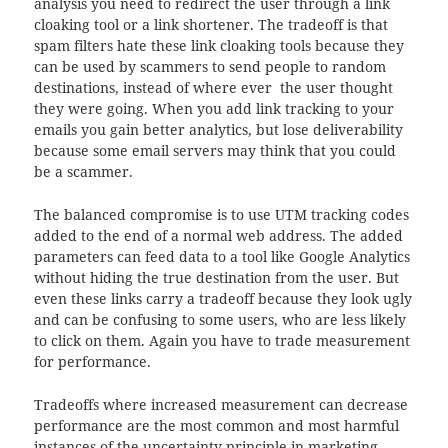
analysis you need to redirect the user through a link
cloaking tool or a link shortener. The tradeoff is that
spam filters hate these link cloaking tools because they
can be used by scammers to send people to random
destinations, instead of where ever the user thought
they were going. When you add link tracking to your
emails you gain better analytics, but lose deliverability
because some email servers may think that you could
be a scammer.
The balanced compromise is to use UTM tracking codes
added to the end of a normal web address. The added
parameters can feed data to a tool like Google Analytics
without hiding the true destination from the user. But
even these links carry a tradeoff because they look ugly
and can be confusing to some users, who are less likely
to click on them. Again you have to trade measurement
for performance.
Tradeoffs where increased measurement can decrease
performance are the most common and most harmful
instances of the uncertainty principle in marketing