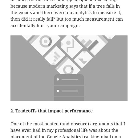
because modern marketing says that if a tree falls in
the woods and there were no analytics to measure it,
then did it really fall? But too much measurement can
accidentally hurt your campaign.
2. Tradeoffs that impact performance
One of the most heated (and obscure) arguments that I
have ever had in my professional life was about the
placement of the Google Analytics tracking pixel on a