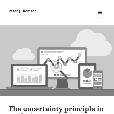
Peter J Thomson
MENU
AND
WIDGETS
The uncertainty principle in