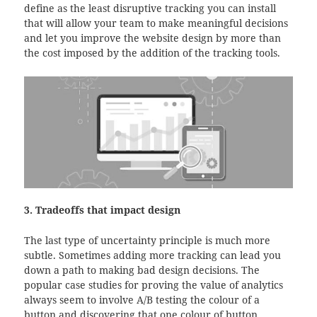
define as the least disruptive tracking you can install
that will allow your team to make meaningful decisions
and let you improve the website design by more than
the cost imposed by the addition of the tracking tools.
3. Tradeoffs that impact design
The last type of uncertainty principle is much more
subtle. Sometimes adding more tracking can lead you
down a path to making bad design decisions. The
popular case studies for proving the value of analytics
always seem to involve A/B testing the colour of a
button and discovering that one colour of button