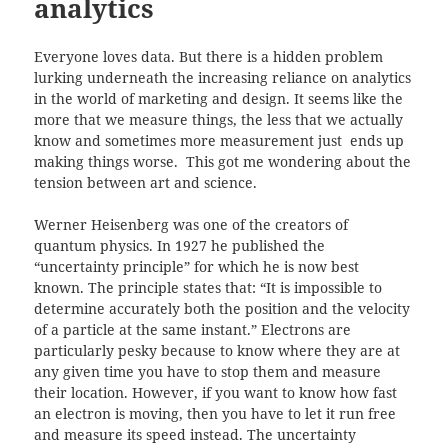
analytics
Everyone loves data. But there is a hidden problem
lurking underneath the increasing reliance on analytics
in the world of marketing and design. It seems like the
more that we measure things, the less that we actually
know and sometimes more measurement just ends up
making things worse. This got me wondering about the
tension between art and science.
Werner Heisenberg was one of the creators of
quantum physics. In 1927 he published the
“uncertainty principle” for which he is now best
known. The principle states that: “It is impossible to
determine accurately both the position and the velocity
of a particle at the same instant.” Electrons are
particularly pesky because to know where they are at
any given time you have to stop them and measure
their location. However, if you want to know how fast
an electron is moving, then you have to let it run free
and measure its speed instead. The uncertainty