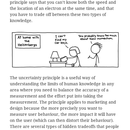
principle says that you can’t know both the speed and
the location of an electron at the same time, and that
you have to trade off between these two types of
knowledge.
The uncertainty principle is a useful way of
understanding the limits of human knowledge in any
area where you need to balance the accuracy of a
measurement and the effort put into taking the
measurement. The principle applies to marketing and
design because the more precisely you want to
measure user behaviour, the more impact it will have
on the user (which can then distort their behaviour).
There are several types of hidden tradeoffs that people