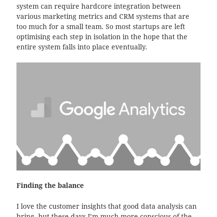
system can require hardcore integration between
various marketing metrics and CRM systems that are
too much for a small team. So most startups are left
optimising each step in isolation in the hope that the
entire system falls into place eventually.
Finding the balance
I love the customer insights that good data analysis can
bring, but these days I’m much more conscious of the