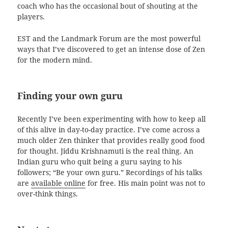
coach who has the occasional bout of shouting at the
players.
EST and the Landmark Forum are the most powerful
ways that I’ve discovered to get an intense dose of Zen
for the modern mind.
Finding your own guru
Recently I’ve been experimenting with how to keep all
of this alive in day-to-day practice. I’ve come across a
much older Zen thinker that provides really good food
for thought. Jiddu Krishnamuti is the real thing. An
Indian guru who quit being a guru saying to his
followers; “Be your own guru.” Recordings of his talks
are
available online
for free. His main point was not to
over-think things.