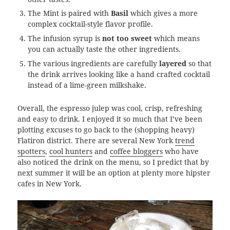
The Mint is paired with
Basil
which gives a more
complex cocktail-style flavor profile.
The infusion syrup is
not too sweet
which means
you can actually taste the other ingredients.
The various ingredients are carefully
layered
so that
the drink arrives looking like a hand crafted cocktail
instead of a lime-green milkshake.
Overall, the espresso julep was cool, crisp, refreshing
and easy to drink. I enjoyed it so much that I’ve been
plotting excuses to go back to the (shopping heavy)
Flatiron district. There are several New York
trend
spotters
,
cool hunters
and
coffee bloggers
who have
also noticed the drink on the menu, so I predict that by
next summer it will be an option at plenty more hipster
cafes in New York.