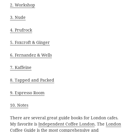
2. Workshop
3. Nude
4. Prufrock
5. Foxcroft & Ginger
6. Fernandez & Wells
7. Kaffeine
8. Tapped and Packed
9. Espresso Room
10. Notes
There are several great guide books for London cafes.
My favorite is
Independent Coffee London
. The
London
Coffee Guide
is the most comprehensive and