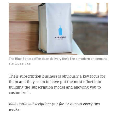
The Blue Bottle coffee bean delivery feels like a modern on-demand
startup service.
Their subscription business is obviously a key focus for
them and they seem to have put the most effort into
building the subscription model and allowing you to
customize it.
Blue Bottle Subscription: $17 for 12 ounces every two
weeks