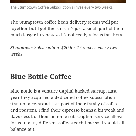
The Stumptown Coffee Subscription arrives every two weeks.
The Stumptown coffee bean delivery seems well put
together but I get the sense it’s just a small part of their
much larger business so it’s not really a focus for them
Stumptown Subscription: $20 for 12 ounces every two
weeks
Blue Bottle Coffee
Blue Bottle
is a Venture Capital backed startup. Last
year they acquired a dedicated coffee subscription
startup to re-brand it as part of their family of cafes
and roasters. I find their espresso beans a bit weak and
flavorless but their in-home subscription service allows
for you to try different coffees each time so it should all
balance out.