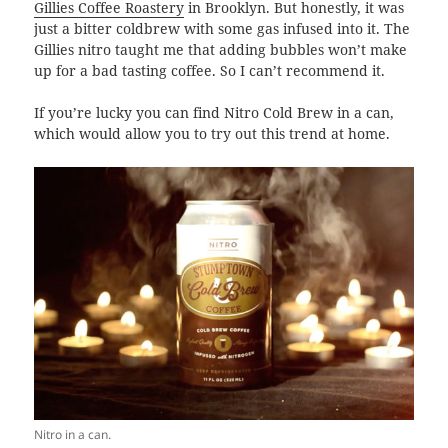
Gillies Coffee Roastery
in Brooklyn. But honestly, it was
just a bitter coldbrew with some gas infused into it. The
Gillies nitro taught me that adding bubbles won’t make
up for a bad tasting coffee. So I can’t recommend it.
If you’re lucky you can find Nitro Cold Brew in a can,
which would allow you to try out this trend at home.
Nitro in a can.