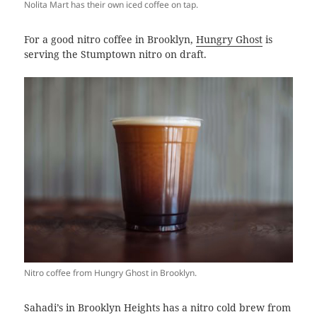
Nolita Mart has their own iced coffee on tap.
For a good nitro coffee in Brooklyn,
Hungry Ghost
is
serving the Stumptown nitro on draft.
Nitro coffee from Hungry Ghost in Brooklyn.
Sahadi’s in Brooklyn Heights has a nitro cold brew from