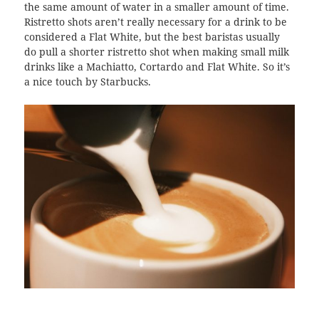
the same amount of water in a smaller amount of time.
Ristretto shots aren’t really necessary for a drink to be
considered a Flat White, but the best baristas usually
do pull a shorter ristretto shot when making small milk
drinks like a Machiatto, Cortardo and Flat White. So it’s
a nice touch by Starbucks.