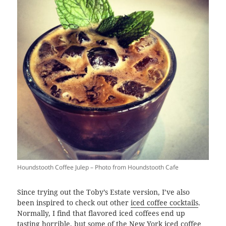
Houndstooth Coffee Julep – Photo from Houndstooth Cafe
Since trying out the Toby’s Estate version, I’ve also
been inspired to check out other
iced coffee cocktails
.
Normally, I find that flavored iced coffees end up
tasting horrible, but some of the New York iced coffee