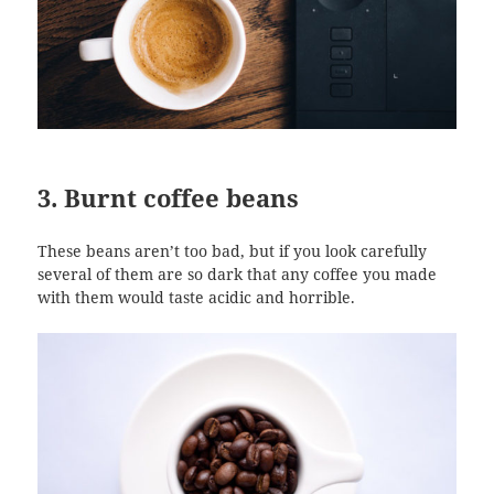
3. Burnt coffee beans
These beans aren’t too bad, but if you look carefully
several of them are so dark that any coffee you made
with them would taste acidic and horrible.