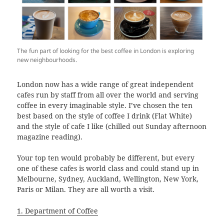
The fun part of looking for the best coffee in London is exploring
new neighbourhoods.
London now has a wide range of great independent
cafes run by staff from all over the world and serving
coffee in every imaginable style. I’ve chosen the ten
best based on the style of coffee I drink (Flat White)
and the style of cafe I like (chilled out Sunday afternoon
magazine reading).
Your top ten would probably be different, but every
one of these cafes is world class and could stand up in
Melbourne, Sydney, Auckland, Wellington, New York,
Paris or Milan. They are all worth a visit.
1. Department of Coffee