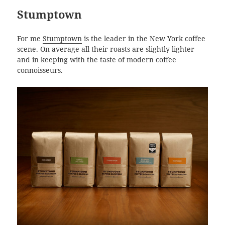
Stumptown
For me
Stumptown
is the leader in the New York coffee
scene. On average all their roasts are slightly lighter
and in keeping with the taste of modern coffee
connoisseurs.