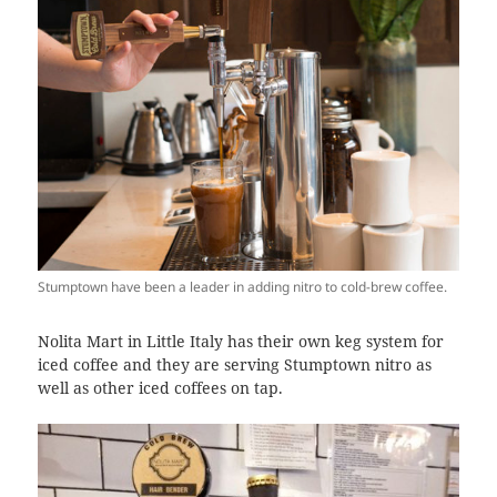
Stumptown have been a leader in adding nitro to cold-brew coffee.
Nolita Mart in Little Italy has their own keg system for
iced coffee and they are serving Stumptown nitro as
well as other iced coffees on tap.