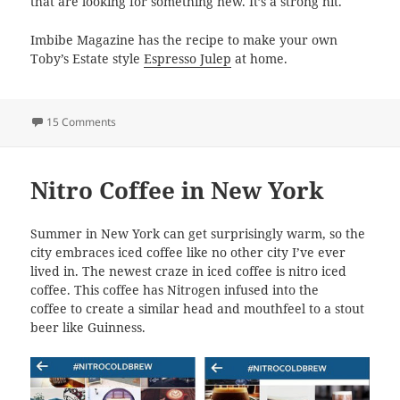
that are looking for something new. It’s a strong hit.
Imbibe Magazine has the recipe to make your own
Toby’s Estate style
Espresso Julep
at home.
on Espresso Julep
15 Comments
Nitro Coffee in New York
Summer in New York can get surprisingly warm, so the
city embraces iced coffee like no other city I’ve ever
lived in. The newest craze in iced coffee is nitro iced
coffee. This coffee has Nitrogen infused into the
coffee to create a similar head and mouthfeel to a stout
beer like Guinness.