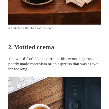
A stale latte that has sat too long.
2. Mottled crema
The weird froth like texture to this crema suggests a
poorly made macchiato or an espresso that was drawn
for too long.