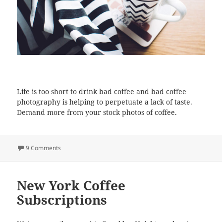
Life is too short to drink bad coffee and bad coffee
photography is helping to perpetuate a lack of taste.
Demand more from your stock photos of coffee.
on Bad coffee in stock photos
9 Comments
New York Coffee
Subscriptions