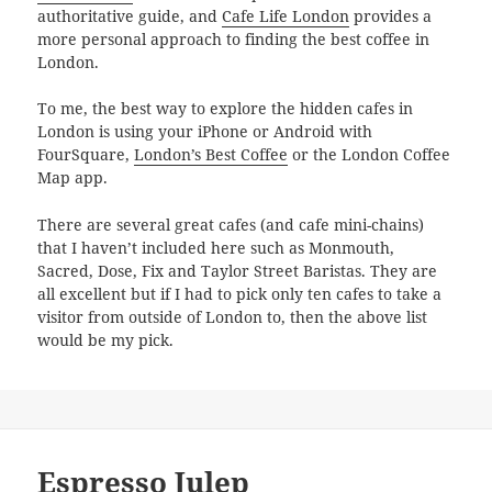
authoritative guide, and
Cafe Life London
provides a
more personal approach to finding the best coffee in
London.
To me, the best way to explore the hidden cafes in
London is using your iPhone or Android with
FourSquare,
London’s Best Coffee
or the London Coffee
Map app.
There are several great cafes (and cafe mini-chains)
that I haven’t included here such as Monmouth,
Sacred, Dose, Fix and Taylor Street Baristas. They are
all excellent but if I had to pick only ten cafes to take a
visitor from outside of London to, then the above list
would be my pick.
Espresso Julep