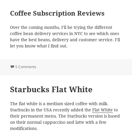
Coffee Subscription Reviews
Over the coming months, I’ll be trying the different
coffee bean delivery services in NYC to see which ones
have the best beans, delivery and customer service. I’ll
let you know what I find out.
on New York Coffee Subscriptions
5 Comments
Starbucks Flat White
The flat white is a medium sized coffee with milk.
Starbucks in the USA recently added the
Flat White
to
their permanent menu. The Starbucks version is based
on their normal cappuccino and latte with a few
modifications.