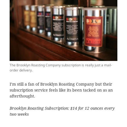
The Brooklyn Roasting Company subscription is really just a mail-
order delivery.
I’m still a fan of Brooklyn Roasting Company but their
subscription service feels like its been tacked on as an
afterthought.
Brooklyn Roasting Subscription:
$14 for 12 ounces every
two weeks