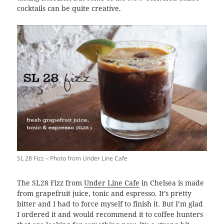
cocktails can be quite creative.
SL 28 Fizz – Photo from Under Line Cafe
The SL28 Fizz from
Under Line Cafe
in Chelsea is made
from grapefruit juice, tonic and espresso. It’s pretty
bitter and I had to force myself to finish it. But I’m glad
I ordered it and would recommend it to coffee hunters