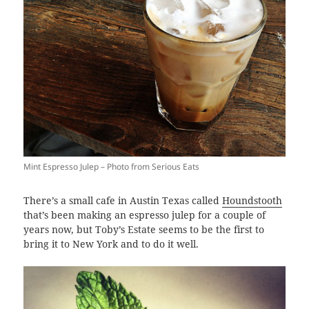
Mint Espresso Julep – Photo from Serious Eats
There’s a small cafe in Austin Texas called
Houndstooth
that’s been making an espresso julep for a couple of
years now, but Toby’s Estate seems to be the first to
bring it to New York and to do it well.