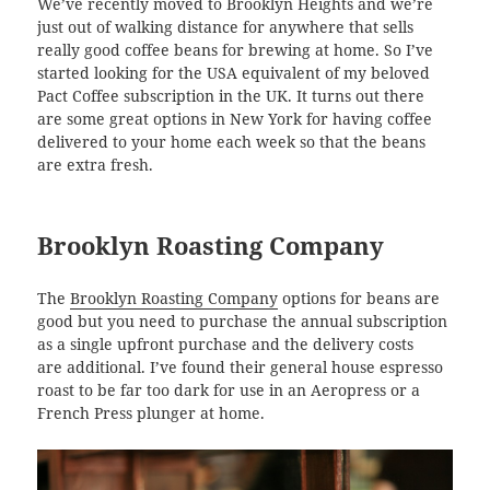
We’ve recently moved to Brooklyn Heights and we’re
just out of walking distance for anywhere that sells
really good coffee beans for brewing at home. So I’ve
started looking for the USA equivalent of my beloved
Pact Coffee subscription in the UK. It turns out there
are some great options in New York for having coffee
delivered to your home each week so that the beans
are extra fresh.
Brooklyn Roasting Company
The
Brooklyn Roasting Company
options for beans are
good but you need to purchase the annual subscription
as a single upfront purchase and the delivery costs
are additional. I’ve found their general house espresso
roast to be far too dark for use in an Aeropress or a
French Press plunger at home.