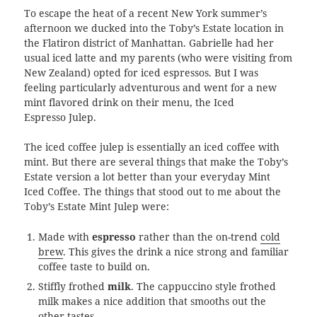
To escape the heat of a recent New York summer’s
afternoon we ducked into the Toby’s Estate location in
the Flatiron district of Manhattan. Gabrielle had her
usual iced latte and my parents (who were visiting from
New Zealand) opted for iced espressos. But I was
feeling particularly adventurous and went for a new
mint flavored drink on their menu, the Iced
Espresso Julep.
The iced coffee julep is essentially an iced coffee with
mint. But there are several things that make the Toby’s
Estate version a lot better than your everyday Mint
Iced Coffee. The things that stood out to me about the
Toby’s Estate Mint Julep were:
Made with
espresso
rather than the on-trend
cold
brew
. This gives the drink a nice strong and familiar
coffee taste to build on.
Stiffly frothed
milk
. The cappuccino style frothed
milk makes a nice addition that smooths out the
other tastes.