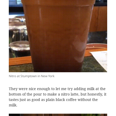
Nitro at Stumptown in New York
They were nice enough to let me try adding milk at the
bottom of the pour to make a nitro latte, but honestly, it
tastes just as good as plain black coffee without the
milk.