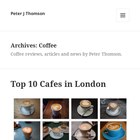
Peter J Thomson
MENU
AND
WIDGETS
Archives:
Coffee
Coffee reviews, articles and news by Peter Thomson.
Top 10 Cafes in London