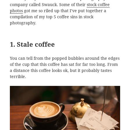
company called Swauck. Some of their
stock coffee
photos
got me so riled up that I’ve put together a
compilation of my top 5 coffee sins in stock
photography.
1. Stale coffee
You can tell from the popped bubbles around the edges
of the cup that this coffee has sat for far too long. From
a distance this coffee looks ok, but it probably tastes
terrible.