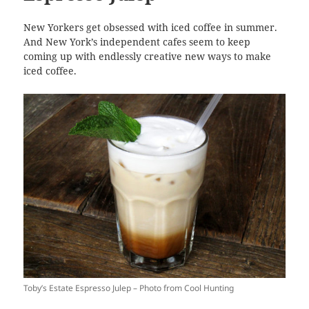
New Yorkers get obsessed with iced coffee in summer.
And New York’s independent cafes seem to keep
coming up with endlessly creative new ways to make
iced coffee.
Toby’s Estate Espresso Julep – Photo from Cool Hunting