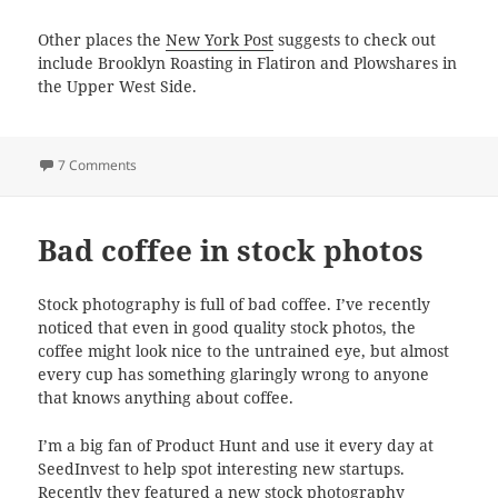
Other places the
New York Post
suggests to check out
include Brooklyn Roasting in Flatiron and Plowshares in
the Upper West Side.
on Nitro Coffee in New York
7 Comments
Bad coffee in stock photos
Stock photography is full of bad coffee. I’ve recently
noticed that even in good quality stock photos, the
coffee might look nice to the untrained eye, but almost
every cup has something glaringly wrong to anyone
that knows anything about coffee.
I’m a big fan of Product Hunt and use it every day at
SeedInvest to help spot interesting new startups.
Recently they featured a new stock photography