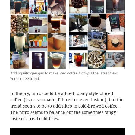
Adding nitrogen gas to make iced coffee frothy is the latest New
York coffee trend.
In theory, nitro could be added to any style of iced
coffee (espresso made, filtered or even instant), but the
trend seems to be to add nitro to cold-brewed coffee.
The nitro seems to balance out the sometimes tangy
taste of a real cold-brew.