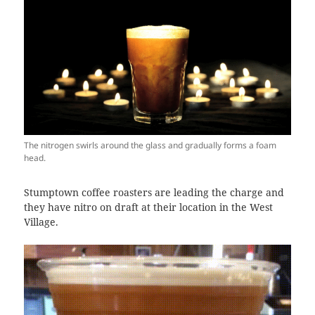
The nitrogen swirls around the glass and gradually forms a foam
head.
Stumptown coffee roasters are leading the charge and
they have nitro on draft at their location in the West
Village.