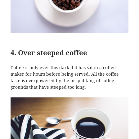
4. Over steeped coffee
Coffee is only ever this dark if it has sat in a coffee
maker for hours before being served. All the coffee
taste is overpowered by the insipid tang of coffee
grounds that have steeped too long.