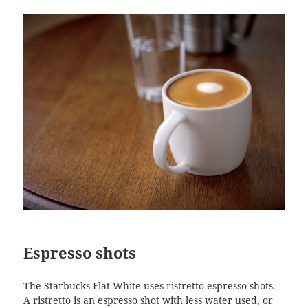
Espresso shots
The Starbucks Flat White uses ristretto espresso shots.
A ristretto is an espresso shot with less water used, or