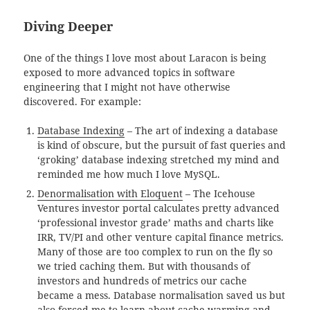
Diving Deeper
One of the things I love most about Laracon is being
exposed to more advanced topics in software
engineering that I might not have otherwise
discovered. For example:
Database Indexing
– The art of indexing a database
is kind of obscure, but the pursuit of fast queries and
‘groking’ database indexing stretched my mind and
reminded me how much I love MySQL.
Denormalisation with Eloquent
– The Icehouse
Ventures investor portal calculates pretty advanced
‘professional investor grade’ maths and charts like
IRR, TV/PI and other venture capital finance metrics.
Many of those are too complex to run on the fly so
we tried caching them. But with thousands of
investors and hundreds of metrics our cache
became a mess. Database normalisation saved us but
also forced me to learn about cache warming and