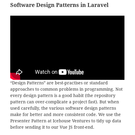
Software Design Patterns in Laravel
“Design Patterns” are best-practises or standard
approaches to common problems in programming. Not
every design pattern is a good habit (the repository
pattern can over-complicate a project fast). But when
used carefully, the various software design patterns
make for better and more consistent code. We use the
Presenter Pattern at Icehouse Ventures to tidy up data
before sending it to our Vue JS front-end.