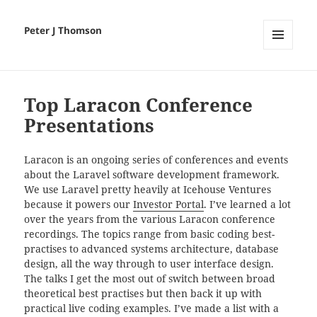
Peter J Thomson
MENU
AND
WIDGETS
Top Laracon Conference
Presentations
Laracon is an ongoing series of conferences and events
about the Laravel software development framework.
We use Laravel pretty heavily at Icehouse Ventures
because it powers our
Investor Portal
. I’ve learned a lot
over the years from the various Laracon conference
recordings. The topics range from basic coding best-
practises to advanced systems architecture, database
design, all the way through to user interface design.
The talks I get the most out of switch between broad
theoretical best practises but then back it up with
practical live coding examples. I’ve made a list with a