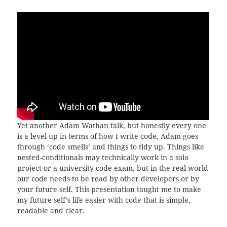
Yet another Adam Wathan talk, but honestly every one
is a level-up in terms of how I write code. Adam goes
through ‘code smells’ and things to tidy up. Things like
nested-conditionals may technically work in a solo
project or a university code exam, but in the real world
our code needs to be read by other developers or by
your future self. This presentation taught me to make
my future self’s life easier with code that is simple,
readable and clear.