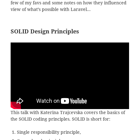
few of my favs and some notes on how they influenced
view of what’s possible with Laravel…
SOLID Design Principles
This talk with Katerina Trajcevska covers the basics of
the SOLID coding principles. SOLID is short for:
Single responsibility principle,