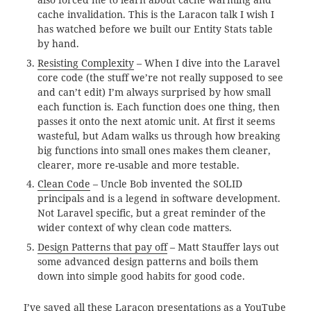
cache invalidation. This is the Laracon talk I wish I
has watched before we built our Entity Stats table
by hand.
Resisting Complexity
– When I dive into the Laravel
core code (the stuff we’re not really supposed to see
and can’t edit) I’m always surprised by how small
each function is. Each function does one thing, then
passes it onto the next atomic unit. At first it seems
wasteful, but Adam walks us through how breaking
big functions into small ones makes them cleaner,
clearer, more re-usable and more testable.
Clean Code
– Uncle Bob invented the SOLID
principals and is a legend in software development.
Not Laravel specific, but a great reminder of the
wider context of why clean code matters.
Design Patterns that pay off
– Matt Stauffer lays out
some advanced design patterns and boils them
down into simple good habits for good code.
I’ve saved all these Laracon presentations as a YouTube