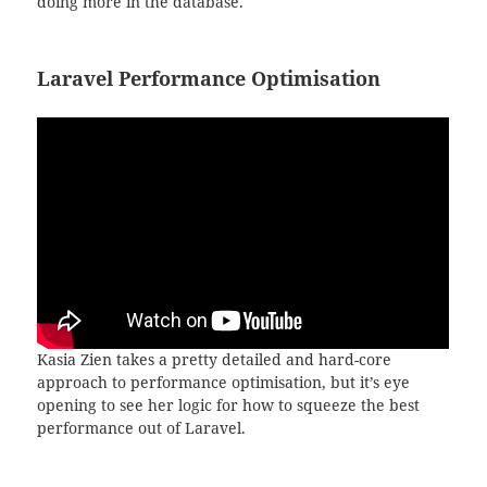
doing more in the database.
Laravel Performance Optimisation
Kasia Zien takes a pretty detailed and hard-core
approach to performance optimisation, but it’s eye
opening to see her logic for how to squeeze the best
performance out of Laravel.