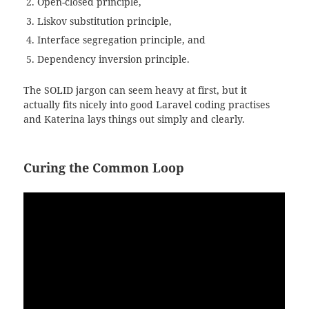
Open-closed principle,
Liskov substitution principle,
Interface segregation principle, and
Dependency inversion principle.
The SOLID jargon can seem heavy at first, but it
actually fits nicely into good Laravel coding practises
and Katerina lays things out simply and clearly.
Curing the Common Loop