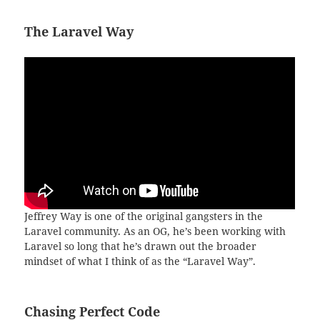
The Laravel Way
Jeffrey Way is one of the original gangsters in the
Laravel community. As an OG, he’s been working with
Laravel so long that he’s drawn out the broader
mindset of what I think of as the “Laravel Way”.
Chasing Perfect Code