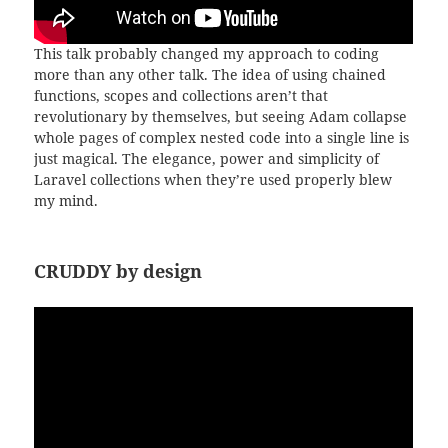
This talk probably changed my approach to coding
more than any other talk. The idea of using chained
functions, scopes and collections aren’t that
revolutionary by themselves, but seeing Adam collapse
whole pages of complex nested code into a single line is
just magical. The elegance, power and simplicity of
Laravel collections when they’re used properly blew
my mind.
CRUDDY by design