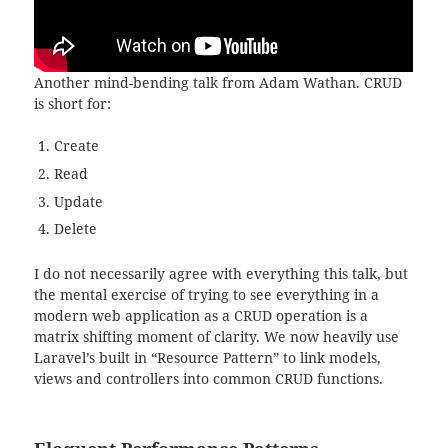
Another mind-bending talk from Adam Wathan. CRUD
is short for:
Create
Read
Update
Delete
I do not necessarily agree with everything this talk, but
the mental exercise of trying to see everything in a
modern web application as a CRUD operation is a
matrix shifting moment of clarity. We now heavily use
Laravel’s built in “Resource Pattern” to link models,
views and controllers into common CRUD functions.