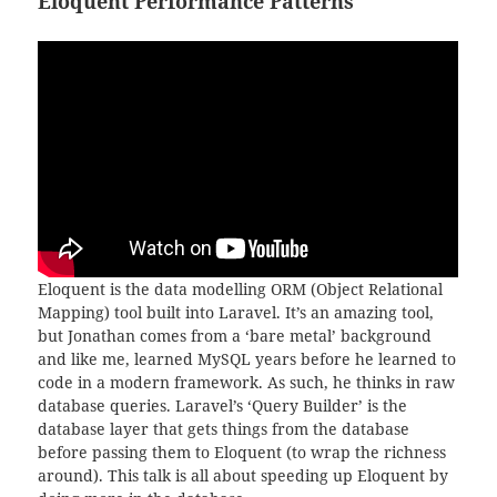
Eloquent Performance Patterns
Eloquent is the data modelling ORM (Object Relational
Mapping) tool built into Laravel. It’s an amazing tool,
but Jonathan comes from a ‘bare metal’ background
and like me, learned MySQL years before he learned to
code in a modern framework. As such, he thinks in raw
database queries. Laravel’s ‘Query Builder’ is the
database layer that gets things from the database
before passing them to Eloquent (to wrap the richness
around). This talk is all about speeding up Eloquent by