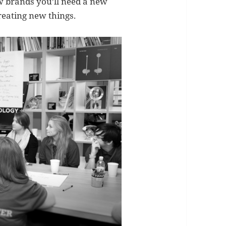
ew brands you’ll need a new
reating new things.