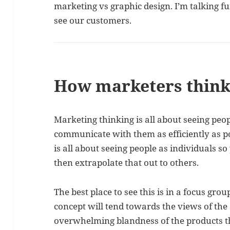
marketing vs graphic design. I’m talking 
see our customers.
How marketers thin
Marketing thinking is all about seeing peo
communicate with them as efficiently as po
is all about seeing people as individuals s
then extrapolate that out to others.
The best place to see this is in a focus gro
concept will tend towards the views of the 
overwhelming blandness of the products t