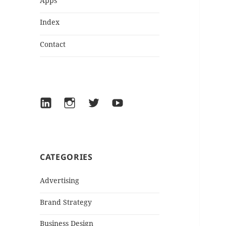
Apps
Index
Contact
LinkedIn
Instagram
Twitter
YouTube
CATEGORIES
Advertising
Brand Strategy
Business Design