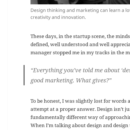
Design thinking and marketing can learn a l
creativity and innovation.
These days, in the startup scene, the minds
defined, well understood and well apprecia
manager stopped me in my tracks in the mi
“Everything you’ve told me about
‘de
good marketing
. What gives?”
To be honest, I was slightly lost for words a
attempt at a proper answer. Design isn’t ju
fundamentally different way of approachi
When I’m talking about design and design t