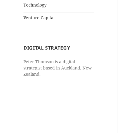
Technology
Venture Capital
DIGITAL STRATEGY
Peter Thomson is a digital
strategist based in Auckland, New
Zealand.