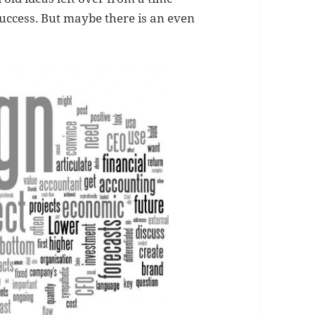
uccess. But maybe there is an even