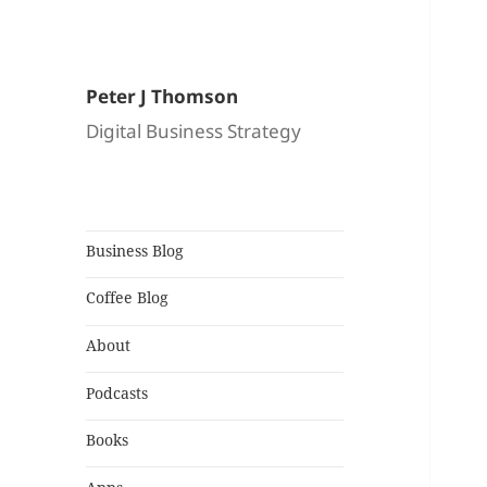
Peter J Thomson
Digital Business Strategy
Business Blog
Coffee Blog
About
Podcasts
Books