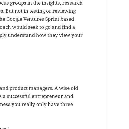
ocus groups in the insights, research
s. But not in testing or reviewing
he Google Ventures Sprint based
roach would seek to go and find a
eply understand how they view your
 and product managers. A wise old
s a successful entrepreneur and
iness you really only have three
pest,