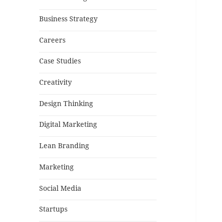
Business Strategy
Careers
Case Studies
Creativity
Design Thinking
Digital Marketing
Lean Branding
Marketing
Social Media
Startups