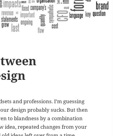
etween
sign
dsets and professions. I’m guessing
our design probably sucks. But then
riven to blandness by a combination
new idea, repeated changes from your
ld ideas left over from a time