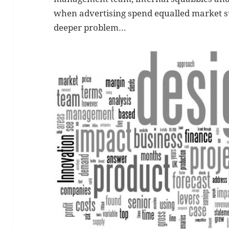
when advertising spend equalled market s
deeper problem…