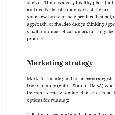
shelves. There is a very healthy place for f
and needs identification parts of the proces
your new brand or new product. Instead, t
approach, or the Ideo design thinking app
smaller number of customers to really de
product.
Marketing strategy
Marketers made good business strategists
friend of mine (with a Stanford MBA) who’
investor recently reminded me that in bus
options for winning:
1. Be the biggest and win by being the chea