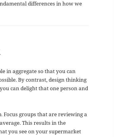
fundamental differences in how we
k
ple in aggregate so that you can
ssible. By contrast, design thinking
o you can delight that one person and
up. Focus groups that are reviewing a
average. This results in the
hat you see on your supermarket