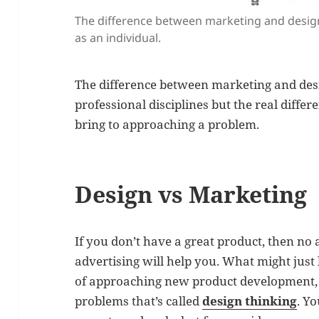
The difference between marketing and design
as an individual.
The difference between marketing and desig
professional disciplines but the real differ
bring to approaching a problem.
Design vs Marketing
If you don’t have a great product, then n
advertising will help you. What might just 
of approaching new product development, 
problems that’s called
design thinking
. Yo