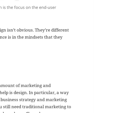
 is the focus on the end-user
n isn’t obvious. They’re different
ence is in the mindsets that they
o amount of marketing and
help is design. In particular, a way
business strategy and marketing
u still need traditional marketing to