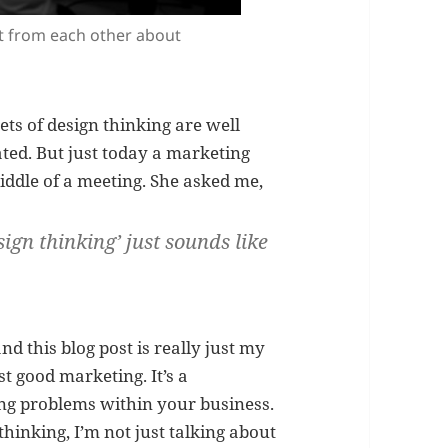
ot from each other about
ets of design thinking are well
ted. But just today a marketing
ddle of a meeting. She asked me,
sign thinking’
just sounds like
nd this blog post is really just my
st good marketing. It’s a
ng problems within your business.
hinking, I’m not just talking about