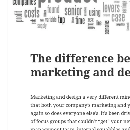
The difference b
marketing and de
Marketing and design a very different min
that both your company’s marketing and y
again so does everyone else’s. It’s been d
of focus groups that couldn’t “get” your 
management team, internal squabbles and o