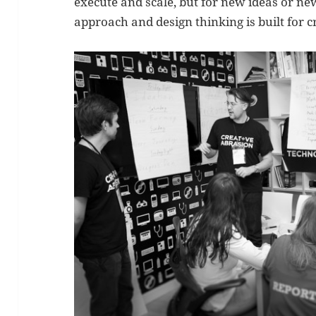
execute and scale, but for new ideas or n
approach and design thinking is built for c