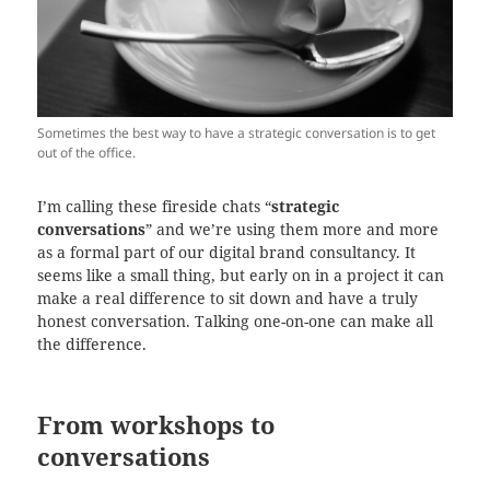
Sometimes the best way to have a strategic conversation is to get
out of the office.
I’m calling these fireside chats “
strategic
conversations
” and we’re using them more and more
as a formal part of our digital brand consultancy. It
seems like a small thing, but early on in a project it can
make a real difference to sit down and have a truly
honest conversation. Talking one-on-one can make all
the difference.
From workshops to
conversations