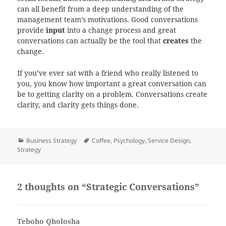
can all benefit from a deep understanding of the
management team’s motivations. Good conversations
provide
input
into a change process and great
conversations can actually be the tool that
creates
the
change.
If you’ve ever sat with a friend who really listened to
you, you know how important a great conversation can
be to getting clarity on a problem. Conversations create
clarity, and clarity gets things done.
Categories
Tags
Business Strategy
Coffee
,
Psychology
,
Service Design
,
Strategy
2 thoughts on “Strategic Conversations”
Teboho Qholosha
says: