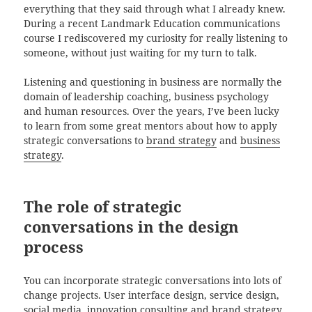
everything that they said through what I already knew.
During a recent Landmark Education communications
course I rediscovered my curiosity for really listening to
someone, without just waiting for my turn to talk.
Listening and questioning in business are normally the
domain of leadership coaching, business psychology
and human resources. Over the years, I’ve been lucky
to learn from some great mentors about how to apply
strategic conversations to
brand strategy
and
business
strategy
.
The role of strategic
conversations in the design
process
You can incorporate strategic conversations into lots of
change projects. User interface design, service design,
social media, innovation consulting and brand strategy