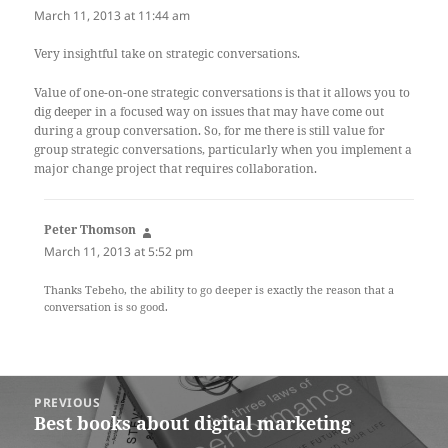
March 11, 2013 at 11:44 am
Very insightful take on strategic conversations.
Value of one-on-one strategic conversations is that it allows you to
dig deeper in a focused way on issues that may have come out
during a group conversation. So, for me there is still value for
group strategic conversations, particularly when you implement a
major change project that requires collaboration.
Peter Thomson
says:
March 11, 2013 at 5:52 pm
Thanks Tebeho, the ability to go deeper is exactly the reason that a
conversation is so good.
Post
PREVIOUS
navigation
Best books about digital marketing
Previous
post: