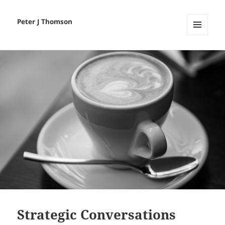
Peter J Thomson
MENU
AND
WIDGETS
Strategic Conversations