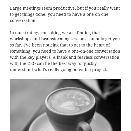
Large meetings seem productive, but if you really want
to get things done, you need to have a one-on-one
conversation.
In our strategy consulting we are finding that
workshops and brainstorming sessions can only get you
so far. I’ve been noticing that to get to the heart of
something, you need to have a one-on-one conversation
with the key players. A frank and fearless conversation
with the CEO can be the best way to quickly
understand what’s really going on with a project.