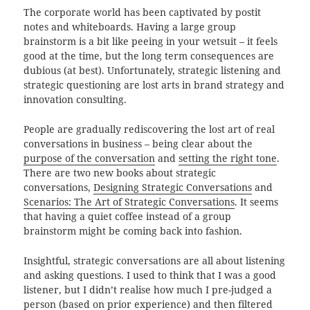
The corporate world has been captivated by postit
notes and whiteboards. Having a large group
brainstorm is a bit like peeing in your wetsuit – it feels
good at the time, but the long term consequences are
dubious (at best). Unfortunately, strategic listening and
strategic questioning are lost arts in brand strategy and
innovation consulting.
People are gradually rediscovering the lost art of real
conversations in business – being clear about the
purpose of the conversation
and
setting the right tone
.
There are two new books about strategic
conversations,
Designing Strategic Conversations
and
Scenarios: The Art of Strategic Conversations
. It seems
that having a quiet coffee instead of a group
brainstorm might be coming back into fashion.
Insightful, strategic conversations are all about listening
and asking questions. I used to think that I was a good
listener, but I didn’t realise how much I pre-judged a
person (based on prior experience) and then filtered