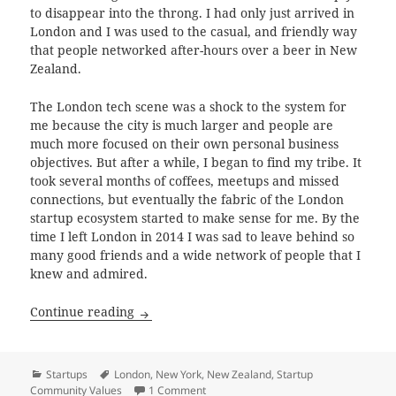
to disappear into the throng. I had only just arrived in
London and I was used to the casual, and friendly way
that people networked after-hours over a beer in New
Zealand.
The London tech scene was a shock to the system for
me because the city is much larger and people are
much more focused on their own personal business
objectives. But after a while, I began to find my tribe. It
took several months of coffees, meetups and missed
connections, but eventually the fabric of the London
startup ecosystem started to make sense for me. By the
time I left London in 2014 I was sad to leave behind so
many good friends and a wide network of people that I
knew and admired.
Startup Community Values
Continue reading
Categories
Tags
Startups
London
,
New York
,
New Zealand
,
Startup
on Startup Community Values
Community Values
1 Comment