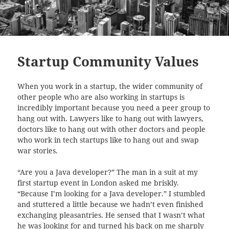
Startup Community Values
When you work in a startup, the wider community of
other people who are also working in startups is
incredibly important because you need a peer group to
hang out with. Lawyers like to hang out with lawyers,
doctors like to hang out with other doctors and people
who work in tech startups like to hang out and swap
war stories.
“Are you a Java developer?” The man in a suit at my
first startup event in London asked me briskly.
“Because I’m looking for a Java developer.” I stumbled
and stuttered a little because we hadn’t even finished
exchanging pleasantries. He sensed that I wasn’t what
he was looking for and turned his back on me sharply