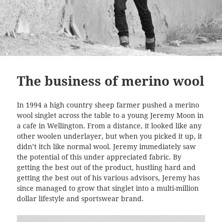
The business of merino wool
In 1994 a high country sheep farmer pushed a merino
wool singlet across the table to a young Jeremy Moon in
a cafe in Wellington. From a distance, it looked like any
other woolen underlayer, but when you picked it up, it
didn’t itch like normal wool. Jeremy immediately saw
the potential of this under appreciated fabric. By
getting the best out of the product, hustling hard and
getting the best out of his various advisors, Jeremy has
since managed to grow that singlet into a multi-million
dollar lifestyle and sportswear brand.