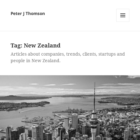
Peter J Thomson
MENU
AND
WIDGETS
Tag:
New Zealand
Articles about companies, trends, clients, startups and
people in New Zealand.