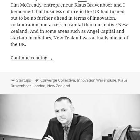
Tim McCready
, entrepreneur
Klaus Bravenboer
and I
bemoaned that business culture in the UK had turned
out to be no further ahead in terms of innovation,
collaboration and access to capital than our native New
Zealand. And in some areas such as Angel Capital and
start-up incubators, New Zealand was actually ahead of
the UK.
Pirates of East London
Continue reading
Categories
Tags
Startups
Converge Collective
,
Innovation Warehouse
,
Klaus
Bravenboer
,
London
,
New Zealand