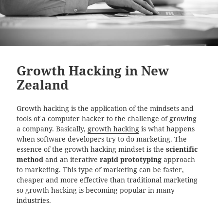
Growth Hacking in New
Zealand
Growth hacking is the application of the mindsets and
tools of a computer hacker to the challenge of growing
a company. Basically,
growth hacking
is what happens
when software developers try to do marketing. The
essence of the growth hacking mindset is the
scientific
method
and an iterative
rapid prototyping
approach
to marketing. This type of marketing can be faster,
cheaper and more effective than traditional marketing
so growth hacking is becoming popular in many
industries.