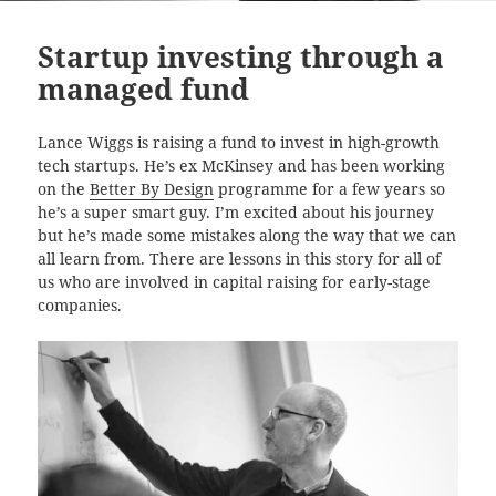
Startup investing through a
managed fund
Lance Wiggs is raising a fund to invest in high-growth
tech startups. He’s ex McKinsey and has been working
on the
Better By Design
programme for a few years so
he’s a super smart guy. I’m excited about his journey
but he’s made some mistakes along the way that we can
all learn from. There are lessons in this story for all of
us who are involved in capital raising for early-stage
companies.