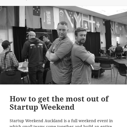
How to get the most out of
Startup Weekend
Startup Weekend Auckland is a full weekend event in
which small teams come together and build an entire