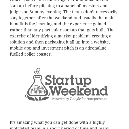
startup before pitching to a panel of investors and
judges on Sunday evening. The teams don’t necessarily
stay together after the weekend and usually the main
benefit is the learning and the experience gained
rather than any particular startup that gets built. The
exercise of identifying a market problem, creating a
solution and then packaging it all up into a website,
mobile app and investment pitch is an adrenaline
fuelled roller coaster.
It’s amazing what you can get done with a highly
motivated team in a short period of time and many