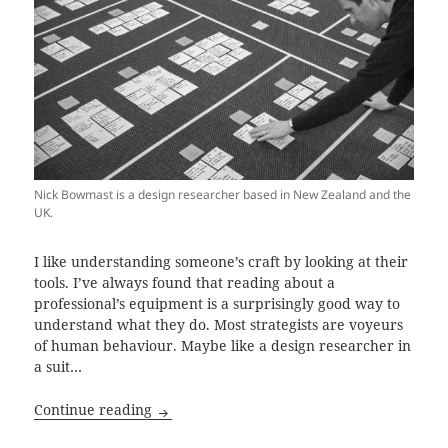
Nick Bowmast is a design researcher based in New Zealand and the
UK.
I like understanding someone’s craft by looking at their
tools. I’ve always found that reading about a
professional’s equipment is a surprisingly good way to
understand what they do. Most strategists are voyeurs
of human behaviour. Maybe like a design researcher in
a suit…
Ethnography unpacked with Nick Bowmas
Continue reading