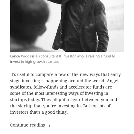
Lance Wiggs is an consultant & investor who is raising a fund to
invest in high-growth startups.
It’s useful to compare a few of the new ways that early-
stage investing is happening around the world. Angel
syndicates, follow-funds and accelerator funds are
some of the most interesting ways of investing in
startups today. They all put a layer between you and
the startup that you’re investing in. But for lots of
investors that’s a good thing.
Startup investing through a managed fund
Continue reading