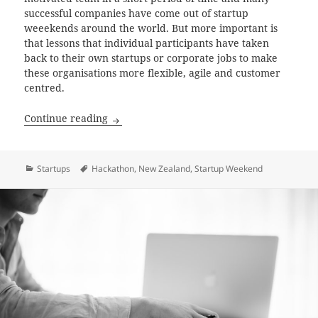
successful companies have come out of startup
weeekends around the world. But more important is
that lessons that individual participants have taken
back to their own startups or corporate jobs to make
these organisations more flexible, agile and customer
centred.
How to get the most out of Startup Weeke
Continue reading
Categories
Tags
Startups
Hackathon
,
New Zealand
,
Startup Weekend