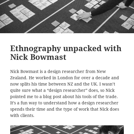
Ethnography unpacked with
Nick Bowmast
Nick Bowmast is a design researcher from New
Zealand. He worked in London for over a decade and
now splits his time between NZ and the UK. I wasn’t
quite sure what a “design researcher” does, so Nick
pointed me to a blog post about his tools of the trade.
It’s a fun way to understand how a design researcher
spends their time and the type of work that Nick does
with clients.