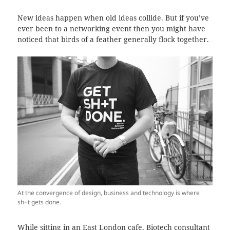
New ideas happen when old ideas collide. But if you’ve
ever been to a networking event then you might have
noticed that birds of a feather generally flock together.
At the convergence of design, business and technology is where
sh+t gets done.
While sitting in an East London
cafe
, Biotech consultant