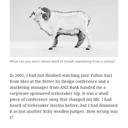
What can you learn about word of mouth marketing from a sheep?
In 2005, I had just finished watching Jane Fulton Suri
from Ideo at the Better by Design conference and a
marketing manager from ANZ Bank handed me a
corporate sponsored Icebreaker top. It was a small
piece of conference swag that changed my life. I had
heard of Icebreaker merino before, but I had dismissed
it as just another itchy woollen jumper. How wrong was
I?