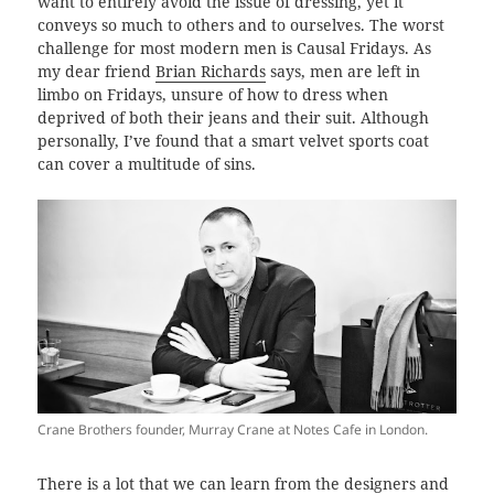
want to entirely avoid the issue of dressing, yet it
conveys so much to others and to ourselves. The worst
challenge for most modern men is Causal Fridays. As
my dear friend
Brian Richards
says, men are left in
limbo on Fridays, unsure of how to dress when
deprived of both their jeans and their suit. Although
personally, I’ve found that a smart velvet sports coat
can cover a multitude of sins.
Crane Brothers founder, Murray Crane at Notes Cafe in London.
There is a lot that we can learn from the designers and