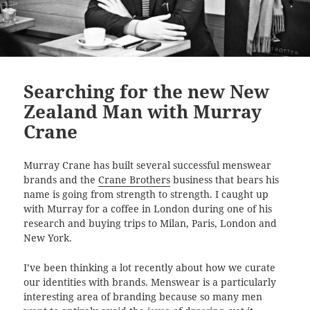
Searching for the new New
Zealand Man with Murray
Crane
Murray Crane has built several successful menswear
brands and the
Crane Brothers
business that bears his
name is going from strength to strength. I caught up
with Murray for a coffee in London during one of his
research and buying trips to Milan, Paris, London and
New York.
I’ve been thinking a lot recently about how we curate
our identities with brands. Menswear is a particularly
interesting area of branding because so many men