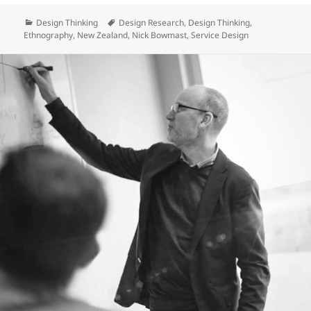
Categories
Tags
Design Thinking
Design Research
,
Design Thinking
,
Ethnography
,
New Zealand
,
Nick Bowmast
,
Service Design