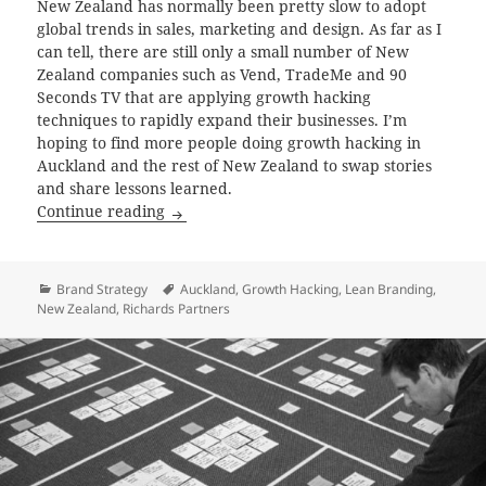
New Zealand has normally been pretty slow to adopt
global trends in sales, marketing and design. As far as I
can tell, there are still only a small number of New
Zealand companies such as Vend, TradeMe and 90
Seconds TV that are applying growth hacking
techniques to rapidly expand their businesses. I’m
hoping to find more people doing growth hacking in
Auckland and the rest of New Zealand to swap stories
and share lessons learned.
Growth Hacking in New Zealand
Continue reading
Categories
Tags
Brand Strategy
Auckland
,
Growth Hacking
,
Lean Branding
,
New Zealand
,
Richards Partners