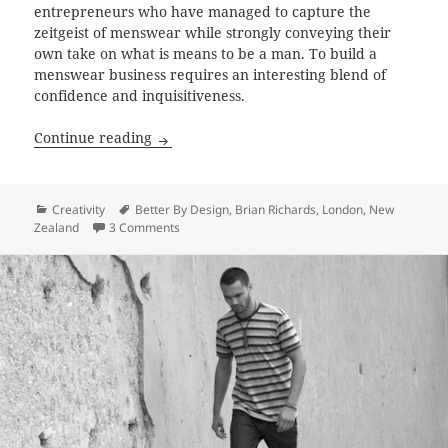
entrepreneurs who have managed to capture the
zeitgeist of menswear while strongly conveying their
own take on what is means to be a man. To build a
menswear business requires an interesting blend of
confidence and inquisitiveness.
Searching for the new New Zealand Man 
Continue reading
Categories
Tags
Creativity
Better By Design
,
Brian Richards
,
London
,
New
on Searching for the new New Zealand Man wit
Zealand
3 Comments