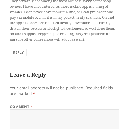
They certainly are among the most business savvy coffee shop
owners I have encountered, as there mobile app is a thing of
wonder: I don’t ever have to wait in line, as I can pre-order and
pay via mobile even if it is in my pocket. Truly seamless. Oh and
the app also does personalised loyalty… awesome. IT is clearly
driven their success and delighted customers, so well done them,
oh and I suppose Pepperhq for creating this great platform (that I
am sure other coffee shops will adopt as well).
REPLY
Leave a Reply
Your email address will not be published.
Required fields
are marked
*
COMMENT
*