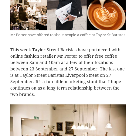
Mr Porter have offered to shout people a coffee at Taylor St Baristas
This week Taylor Street Baristas have partnered with
online fashion retailer
Mr Porter
to offer
free coffee
between 8am and 10am at a few of their locations
between 23 September and 27 September. The last one
is at Taylor Street Baristas Liverpool Street on 27
September. It’s a fun little marketing stunt that I hope
continues on as a long term relationship between the
two brands.