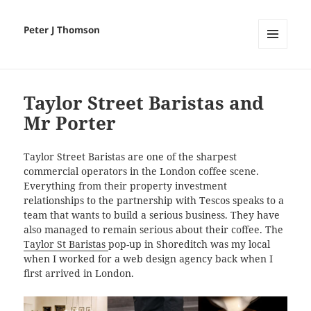
Peter J Thomson
MENU
AND
WIDGETS
Taylor Street Baristas and
Mr Porter
Taylor Street Baristas are one of the sharpest
commercial operators in the London coffee scene.
Everything from their property investment
relationships to the partnership with Tescos speaks to a
team that wants to build a serious business. They have
also managed to remain serious about their coffee. The
Taylor St Baristas
pop-up in Shoreditch was my local
when I worked for a web design agency back when I
first arrived in London.