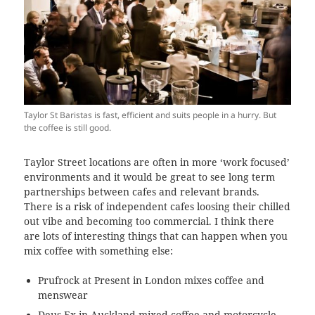
Taylor St Baristas is fast, efficient and suits people in a hurry. But
the coffee is still good.
Taylor Street locations are often in more ‘work focused’
environments and it would be great to see long term
partnerships between cafes and relevant brands.
There is a risk of independent cafes loosing their chilled
out vibe and becoming too commercial. I think there
are lots of interesting things that can happen when you
mix coffee with something else:
Prufrock at Present in London mixes coffee and
menswear
Deus Ex in Auckland mixed coffee and motorcycle