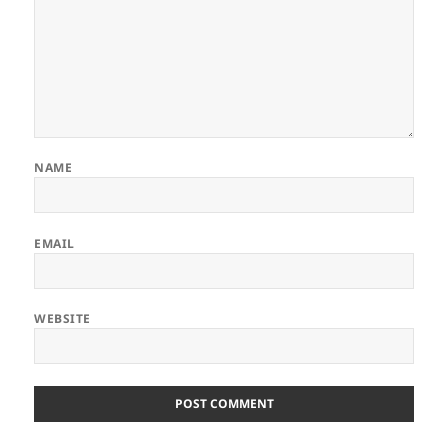
NAME
EMAIL
WEBSITE