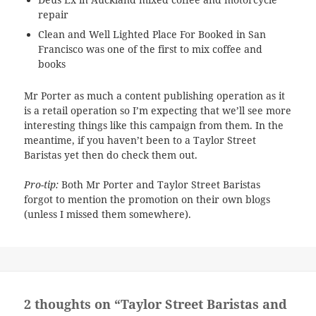
repair
Clean and Well Lighted Place For Booked in San
Francisco was one of the first to mix coffee and
books
Mr Porter as much a content publishing operation as it
is a retail operation so I’m expecting that we’ll see more
interesting things like this campaign from them. In the
meantime, if you haven’t been to a Taylor Street
Baristas yet then do check them out.
Pro-tip:
Both Mr Porter and Taylor Street Baristas
forgot to mention the promotion on their own blogs
(unless I missed them somewhere).
2 thoughts on “Taylor Street Baristas and