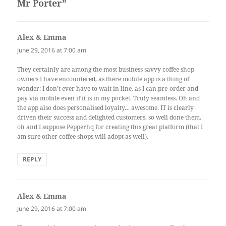
Mr Porter”
Alex & Emma
says:
June 29, 2016 at 7:00 am
They certainly are among the most business savvy coffee shop
owners I have encountered, as there mobile app is a thing of
wonder: I don’t ever have to wait in line, as I can pre-order and
pay via mobile even if it is in my pocket. Truly seamless. Oh and
the app also does personalised loyalty… awesome. IT is clearly
driven their success and delighted customers, so well done them,
oh and I suppose Pepperhq for creating this great platform (that I
am sure other coffee shops will adopt as well).
REPLY
Alex & Emma
says:
June 29, 2016 at 7:00 am