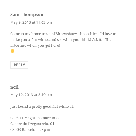
Sam Thompson
says:
May 9, 2013 at 11:03 pm
Come to my home town of Shrewsbury, shropshire! I’d love to
make you a flat white, and see what you think! Ask for The
Libertine when you get here!
REPLY
neil
says:
May 10, 2013 at 8:40 pm
just found a pretty good flat white at:
Cafés El Magníficomore info‎
Carrer de l’Argenteria, 64
08003 Barcelona, Spain