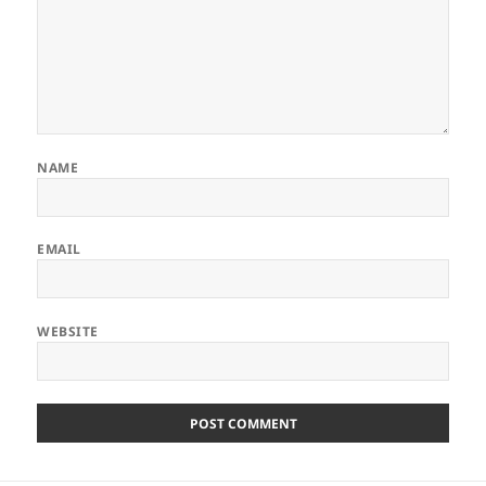
NAME
EMAIL
WEBSITE