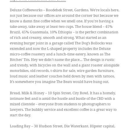
Deluxe Coffeeworks – Roodehek Street, Gardens. We’re locals here,
not just because our offices are around the corner but because we
know a damn fine coffee when we smell one. If you’re having a
take-away, take away at least two cups. The house blend – 45%
Brazil, 45% Guatemala, 10% Ethiopia – is the perfect combination
of rich and creamy, smooth and strong. What started as an
evening burger joint in a garage called The Dog’s Bollocks was
extended and now the L-shaped property includes the Deluxe
micro-coffee roastery and a lunch-time eatery, known as The
Bitches’ Tits. Hey we didn’t name the place… The design is rustic
and trendy, with bicycles on the wall and a giant roaster alongside
motorbikes, old records, t-shirts for sale, wire garden furniture,
loud music and leather couches held down by men with tattoos.
It’s somewhere you imagine The Beats would have hung out.
Bread, Milk & Honey – 10 Spin Street, City Bowl. It has a homely,
intimate feel and is amid the hustle and bustle of the CBD with a
mixed clientele – everyone from students to photographers to
lawyers. The bubbly service and excellent coffee is a great way to
start the day.
Loading Bay – 30 Hudson Street, Die Waterkant. Hipster capital,