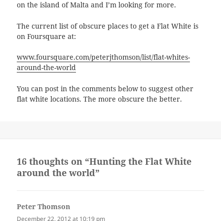
on the island of Malta and I’m looking for more.
The current list of obscure places to get a Flat White is
on Foursquare at:
www.foursquare.com/peterjthomson/list/flat-whites-
around-the-world
You can post in the comments below to suggest other
flat white locations. The more obscure the better.
16 thoughts on “Hunting the Flat White
around the world”
Peter Thomson
says:
December 22, 2012 at 10:19 pm