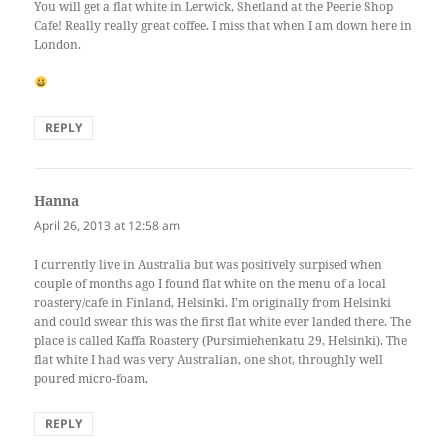
You will get a flat white in Lerwick, Shetland at the Peerie Shop
Cafe! Really really great coffee. I miss that when I am down here in
London.
REPLY
Hanna
says:
April 26, 2013 at 12:58 am
I currently live in Australia but was positively surpised when
couple of months ago I found flat white on the menu of a local
roastery/cafe in Finland, Helsinki. I’m originally from Helsinki
and could swear this was the first flat white ever landed there. The
place is called Kaffa Roastery (Pursimiehenkatu 29, Helsinki). The
flat white I had was very Australian, one shot, throughly well
poured micro-foam.
REPLY