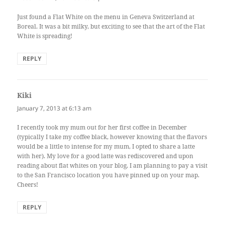
Just found a Flat White on the menu in Geneva Switzerland at
Boreal. It was a bit milky, but exciting to see that the art of the Flat
White is spreading!
REPLY
Kiki
says:
January 7, 2013 at 6:13 am
I recently took my mum out for her first coffee in December
(typically I take my coffee black, however knowing that the flavors
would be a little to intense for my mum, I opted to share a latte
with her). My love for a good latte was rediscovered and upon
reading about flat whites on your blog, I am planning to pay a visit
to the San Francisco location you have pinned up on your map.
Cheers!
REPLY