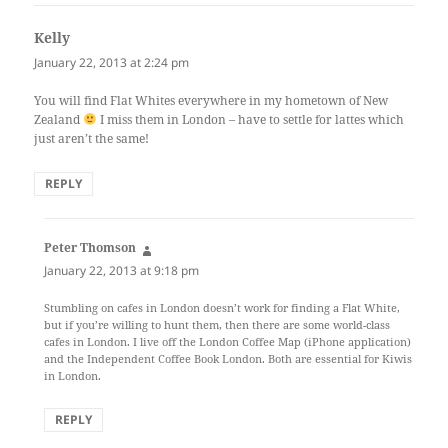
Kelly
says:
January 22, 2013 at 2:24 pm
You will find Flat Whites everywhere in my hometown of New
Zealand
I miss them in London – have to settle for lattes which
just aren’t the same!
REPLY
Peter Thomson
says:
January 22, 2013 at 9:18 pm
Stumbling on cafes in London doesn’t work for finding a Flat White,
but if you’re willing to hunt them, then there are some world-class
cafes in London. I live off the London Coffee Map (iPhone application)
and the Independent Coffee Book London. Both are essential for Kiwis
in London.
REPLY