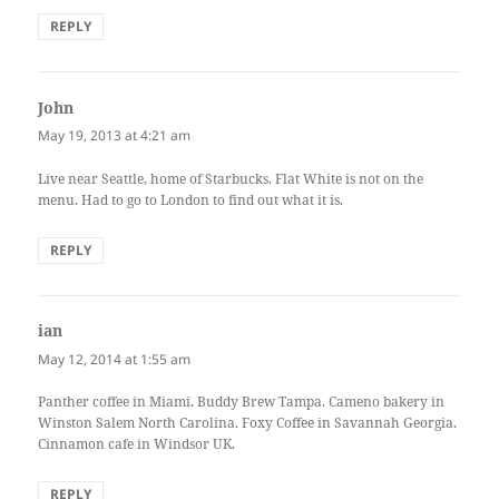
REPLY
John
says:
May 19, 2013 at 4:21 am
Live near Seattle, home of Starbucks. Flat White is not on the
menu. Had to go to London to find out what it is.
REPLY
ian
says:
May 12, 2014 at 1:55 am
Panther coffee in Miami. Buddy Brew Tampa. Cameno bakery in
Winston Salem North Carolina. Foxy Coffee in Savannah Georgia.
Cinnamon cafe in Windsor UK.
REPLY