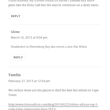
Unfortunately my travels round SA haven’t yielded any more
gems like the Hola Cafe but the search continues on a daily basis.
REPLY
Glenn
says:
March 16, 2013 at 9:04 pm
Doubleshot in Plettenberg Bay also serves a nice Flat White
REPLY
Tamlin
says:
February 27, 2013 at 12:54 pm
We reckon these are the places to find the best flat whites in Cape
Town:
http://www.rhinoafrica.com/blog/2013/02/22/rhino-africas-top-5-
cape-town-restaurants-bars-2013/