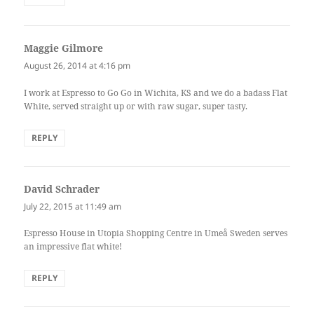
Maggie Gilmore
says:
August 26, 2014 at 4:16 pm
I work at Espresso to Go Go in Wichita, KS and we do a badass Flat
White, served straight up or with raw sugar, super tasty.
REPLY
David Schrader
says:
July 22, 2015 at 11:49 am
Espresso House in Utopia Shopping Centre in Umeå Sweden serves
an impressive flat white!
REPLY