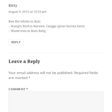
Kitty
says:
August 9, 2015 at 10:33 pm
Best flat whites in Bali:
– Hungry Bird in Berawa, Canggu (great barista here)
– Watercress in Batu Belig
REPLY
Leave a Reply
Your email address will not be published.
Required fields
are marked
*
COMMENT
*