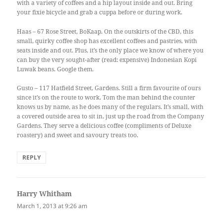
with a variety of coffees and a hip layout inside and out. Bring
your fixie bicycle and grab a cuppa before or during work.
Haas – 67 Rose Street, BoKaap. On the outskirts of the CBD, this
small, quirky coffee shop has excellent coffees and pastries, with
seats inside and out. Plus, it’s the only place we know of where you
can buy the very sought-after (read: expensive) Indonesian Kopi
Luwak beans. Google them.
Gusto – 117 Hatfield Street, Gardens. Still a firm favourite of ours
since it’s on the route to work. Tom the man behind the counter
knows us by name, as he does many of the regulars. It’s small, with
a covered outside area to sit in, just up the road from the Company
Gardens. They serve a delicious coffee (compliments of Deluxe
roastery) and sweet and savoury treats too.
REPLY
Harry Whitham
says:
March 1, 2013 at 9:26 am