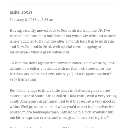
Mike Tours
says:
February 6, 2013 at 7:25 am
Having recently moved back to South Africa from the UK, I’ve
been on the hunt for a half decent flat white. My wife and became
truely addicted to flat whites after a month long trip to Australia
and New Zealand in 2010, with special mentiotopping to
Melbourne – what a great coffee vibe.
SA is in the stone age when it comes to coffee, a flat white by local
definition is either a latte but with no foam whatsoever, or the
barrista just roles their eyes and says “just a cappuccino then?”
very frustrating.
But I did manage to find a little place in Plettenberg bay in the
eastern cape of South Africa called “Hola cafe”, with a very strong
South American / Argentinian feel to it that served a very good at
white. Well presented and all what you’d expect in the velvet free
poured micro foamdepartmen, infused with a rich aromatic but
not bitter espresso crema, and some great latte art to top it off.