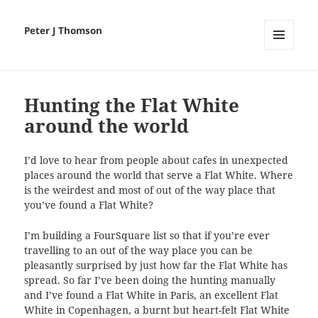
Peter J Thomson
MENU
AND
WIDGETS
Hunting the Flat White
around the world
I’d love to hear from people about cafes in unexpected
places around the world that serve a Flat White. Where
is the weirdest and most of out of the way place that
you’ve found a Flat White?
I’m building a FourSquare list so that if you’re ever
travelling to an out of the way place you can be
pleasantly surprised by just how far the Flat White has
spread. So far I’ve been doing the hunting manually
and I’ve found a Flat White in Paris, an excellent Flat
White in Copenhagen, a burnt but heart-felt Flat White