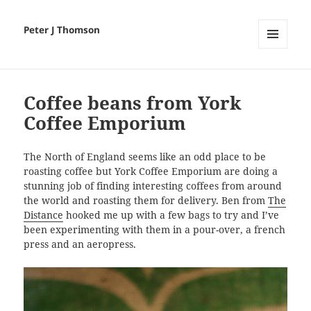
Peter J Thomson
MENU
AND
WIDGETS
Coffee beans from York
Coffee Emporium
The North of England seems like an odd place to be
roasting coffee but York Coffee Emporium are doing a
stunning job of finding interesting coffees from around
the world and roasting them for delivery. Ben from
The
Distance
hooked me up with a few bags to try and I’ve
been experimenting with them in a pour-over, a french
press and an aeropress.