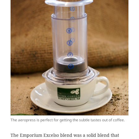
The aeropress is perfect for getting the subtle tastes out of coffee.
The Emporium Excelso blend was a solid blend that