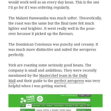
would work well as an every day bean. This is the one
I’d go for if I was ordering regularly.
The Malawi Pamwamba was much softer. Theoretically,
the roast was the same but the final taste felt much
lighter and brighter. It went really well in the pour-
over because it picked up the flavours.
The Dominican Constanza was punchy and creamy. It
was much more distinctive and suited the aeropress
perfectly.
York are roasting some seriously good beans. The
company is small and ambitious. They were recently
mentioned by the
Masterchef team in the Daily
Mail
and their guide to the
perfect aeropress
was very
helpful when I was getting started.