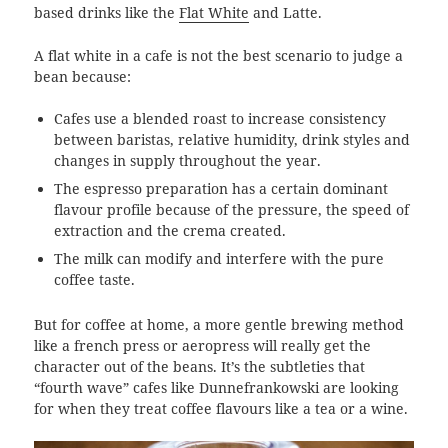
based drinks like the
Flat White
and Latte.
A flat white in a cafe is not the best scenario to judge a
bean because:
Cafes use a blended roast to increase consistency
between baristas, relative humidity, drink styles and
changes in supply throughout the year.
The espresso preparation has a certain dominant
flavour profile because of the pressure, the speed of
extraction and the crema created.
The milk can modify and interfere with the pure
coffee taste.
But for coffee at home, a more gentle brewing method
like a french press or aeropress will really get the
character out of the beans. It’s the subtleties that
“fourth wave” cafes like Dunnefrankowski are looking
for when they treat coffee flavours like a tea or a wine.