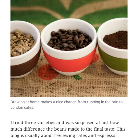
Brewing at home makes a nice change from running in the rain to
London cafes.
I tried three varieties and was surprised at just how
much difference the beans made to the final taste. This
blog is usually about reviewing cafes and espresso