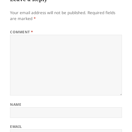
Your email address will not be published.
Required fields
are marked
*
COMMENT
*
NAME
EMAIL