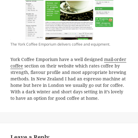
The York Coffee Emporium delivers coffee and equipment.
York Coffee Emporium have a well designed
mail-order
coffee
section on their website which rates coffee by
strength, flavour profile and most appropriate brewing
methods. In New Zealand I had an espresso machine at
home but here in London we usually go out for coffee.
With a dark winter and short days setting in it’s lovely
to have an option for good coffee at home.
Leave a Reply