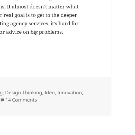
ns. It almost doesn’t matter what
 real goal is to get to the deeper
ting agency services, it’s hard for
for advice on big problems.
vs. creative agencies
ng
,
Design Thinking
,
Ideo
,
Innovation
,
on Management consultants vs. creative a
14 Comments