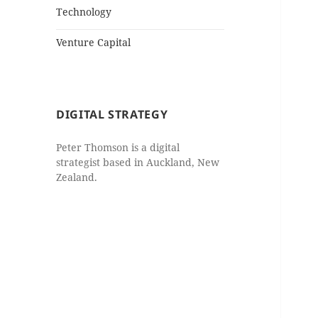
Technology
Venture Capital
DIGITAL STRATEGY
Peter Thomson is a digital
strategist based in Auckland, New
Zealand.