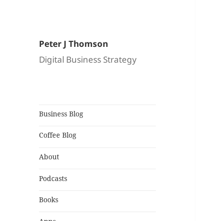
Peter J Thomson
Digital Business Strategy
Business Blog
Coffee Blog
About
Podcasts
Books