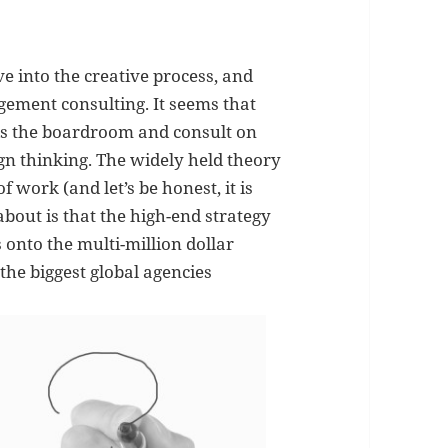
 into the creative process, and
ement consulting. It seems that
s the boardroom and consult on
gn thinking. The widely held theory
f work (and let’s be honest, it is
about is that the high-end strategy
 onto the multi-million dollar
the biggest global agencies