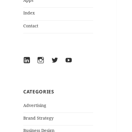
Apps
Index
Contact
LinkedIn
Instagram
Twitter
YouTube
CATEGORIES
Advertising
Brand Strategy
Business Design