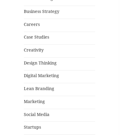
Business Strategy
Careers
Case Studies
Creativity
Design Thinking
Digital Marketing
Lean Branding
Marketing
Social Media
Startups