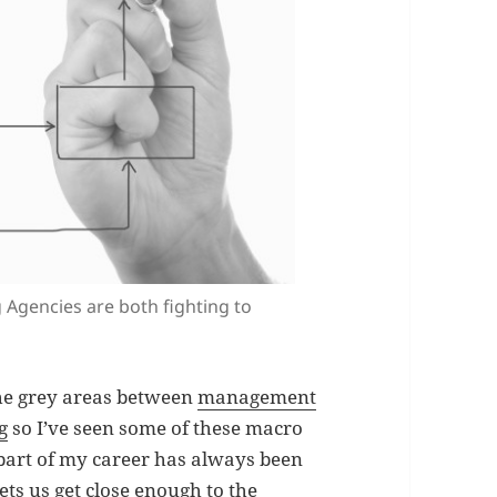
Agencies are both fighting to
the grey areas between
management
g
so I’ve seen some of these macro
 part of my career has always been
lets us get close enough to the