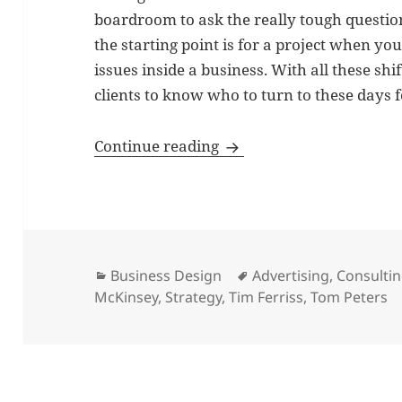
boardroom to ask the really tough questio
the starting point is for a project when your
issues inside a business. With all these shif
clients to know who to turn to these days 
Management consultants 
Continue reading
Categories
Tags
Business Design
Advertising
,
Consulti
McKinsey
,
Strategy
,
Tim Ferriss
,
Tom Peters