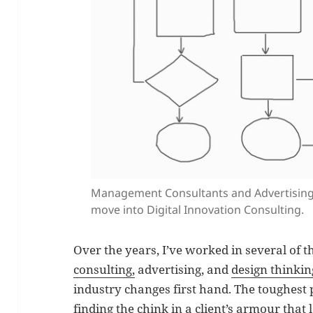
Management Consultants and Advertising 
move into Digital Innovation Consulting.
Over the years, I’ve worked in several of 
consulting,
advertising, and
design thinkin
industry changes first hand. The toughest
finding the chink in a client’s armour that 