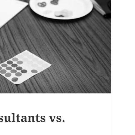
ultants vs.