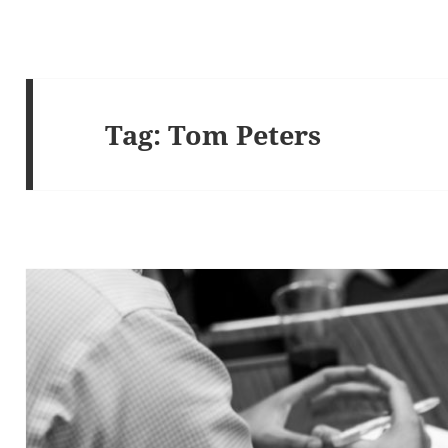
Tag:
Tom Peters