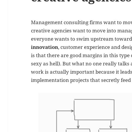
Management consulting firms want to move
creative agencies want to move into manag
everyone wants to swim upstream toward
innovation
, customer experience and desi
is that there are good margins in this type o
sexy as hell). But what no one really talks 
work is actually important because it leads
implementation projects that secretly feed 