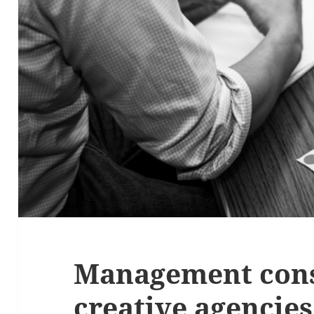
Management cons
creative agencies