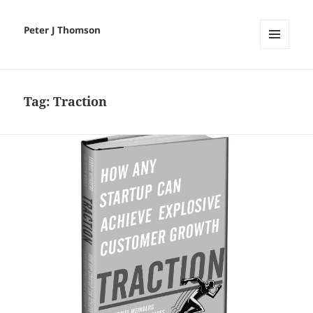
Peter J Thomson
MENU
AND
WIDGETS
Tag:
Traction