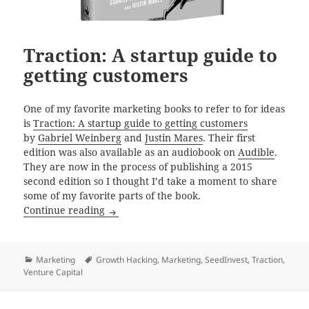
Traction: A startup guide to
getting customers
One of my favorite marketing books to refer to for ideas
is
Traction: A startup guide to getting customers
by
Gabriel Weinberg
and
Justin Mares
. Their first
edition was also available as an audiobook on
Audible
.
They are now in the process of publishing a 2015
second edition so I thought I’d take a moment to share
some of my favorite parts of the book.
Traction: A startup guide to getting custom
Continue reading
Categories
Tags
Marketing
Growth Hacking
,
Marketing
,
SeedInvest
,
Traction
,
Venture Capital