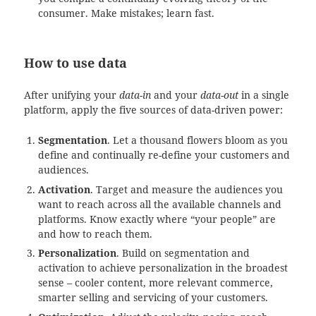
consumer. Make mistakes; learn fast.
How to use data
After unifying your
data-in
and your
data-out
in a single
platform, apply the five sources of data-driven power:
Segmentation
. Let a thousand flowers bloom as you
define and continually re-define your customers and
audiences.
Activation
. Target and measure the audiences you
want to reach across all the available channels and
platforms. Know exactly where “your people” are
and how to reach them.
Personalization
. Build on segmentation and
activation to achieve personalization in the broadest
sense – cooler content, more relevant commerce,
smarter selling and servicing of your customers.