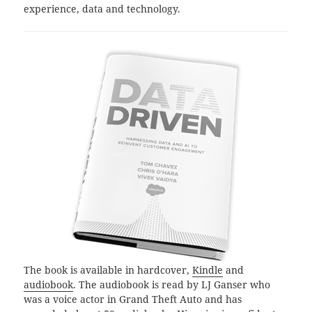
experience, data and technology.
The book is available in hardcover,
Kindle
and
audiobook
. The audiobook is read by LJ Ganser who
was a voice actor in Grand Theft Auto and has