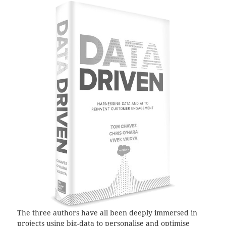
The three authors have all been deeply immersed in
projects using big-data to personalise and optimise