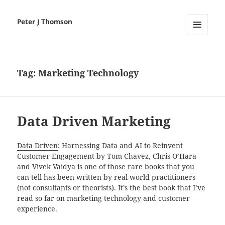
Peter J Thomson
MENU
AND
WIDGETS
Tag:
Marketing Technology
Data Driven​ Marketing
Data Driven
: Harnessing Data and AI to Reinvent
Customer Engagement by Tom Chavez, Chris O’Hara
and Vivek Vaidya
is
one of those rare books that you
can tell has been written by real-world practitioners
(not consultants or theorists). It’s the best book that I’ve
read so far on marketing technology and customer
experience.