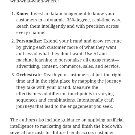
who-what-when-where:
Know
: Invest in data management to know your
customers in a dynamic, 360-degree, real-time way.
Reach them intelligently and with precision across
every channel.
Personalize
: Extend your brand and grow revenue
by giving each customer more of what they want
and less of what they don’t want. Use AI and
machine learning to personalize all engagement—
advertising, content, commerce, sales, and service.
Orchestrate
: Reach your customers at just the right
time and in the right place by mapping the journey
they take with your brand. Measure the
effectiveness of different touchpoints in varying
sequences and combinations. Intentionally craft
journeys that lead to the engagement you seek.
The authors also include guidance on applying artificial
intelligence to marketing data and finish the book with
several forecasts for future trends across customer