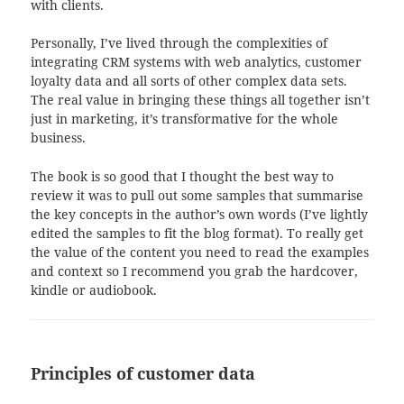
with clients.
Personally, I’ve lived through the complexities of
integrating CRM systems with web analytics, customer
loyalty data and all sorts of other complex data sets.
The real value in bringing these things all together isn’t
just in marketing, it’s transformative for the whole
business.
The book is so good that I thought the best way to
review it was to pull out some samples that summarise
the key concepts in the author’s own words (I’ve lightly
edited the samples to fit the blog format). To really get
the value of the content you need to read the examples
and context so I recommend you grab the hardcover,
kindle or audiobook.
Principles of customer data