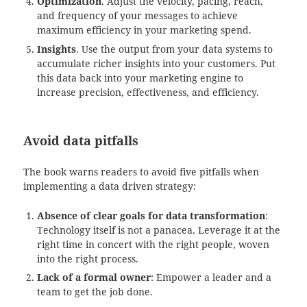
Optimization
. Adjust the velocity, pacing, reach,
and frequency of your messages to achieve
maximum efficiency in your marketing spend.
Insights
. Use the output from your data systems to
accumulate richer insights into your customers. Put
this data back into your marketing engine to
increase precision, effectiveness, and efficiency.
Avoid data pitfalls
The book warns readers to avoid five pitfalls when
implementing a data driven strategy:
Absence of clear goals for data transformation
:
Technology itself is not a panacea. Leverage it at the
right time in concert with the right people, woven
into the right process.
Lack of a formal owner
: Empower a leader and a
team to get the job done.