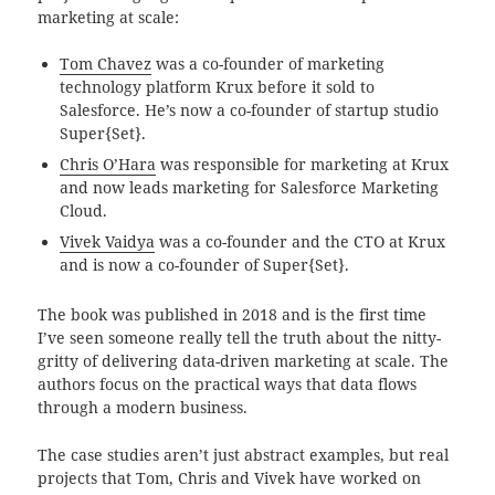
marketing at scale:
Tom Chavez
was a co-founder of
marketing
technology platform Krux before it sold to
Salesforce. He’s now a co-founder of startup studio
Super{Set}.
Chris O’Hara
was responsible for marketing at Krux
and now leads marketing for Salesforce Marketing
Cloud.
Vivek Vaidya
was a co-founder and the CTO at Krux
and is now a co-founder of Super{Set}.
The book was published in 2018 and is the first time
I’ve seen someone really tell the truth about the nitty-
gritty of delivering data-driven marketing at scale. The
authors focus on the practical ways that data flows
through a modern business.
The case studies aren’t just abstract examples, but real
projects that Tom, Chris and Vivek have worked on