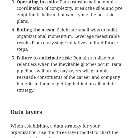
Operating in a silo
: Data transformation entails
coordination of complexity. Break the silos and pre-
empt the tribalism that can stymie the best-laid
plans.
Boiling the ocean
: Celebrate small wins to build
organizational momentum. Leverage measurable
results from early-stage initiatives to fund future
steps.
Failure to anticipate risk
: Remain zen-like but
relentless when the inevitable glitches occur. Data
pipelines will break; naysayers will grumble.
Persuade constituents of the career and company
benefits to them of getting behind an all-in data
strategy.
Data layers
When establishing a data strategy for your
organization, use the three-layer model to chart the