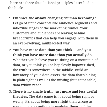
There are three foundational principles described in
the book:
Embrace the always changing “human becoming”.
Let go of static concepts like audience segments and
inflexible stages of the marketing funnel. Your
customers and audiences are leaving behind
breadcrumbs that can help you engage with them in
an ever-evolving, multifaceted way.
You have more data than you think … and you
think you have more data than you actually do
.
Whether you believe you’re sitting on a mountain of
data, or you think you’re hopelessly impoverished,
the truth is somewhere in the middle. Build an
inventory of your data assets, the data that’s hiding
in plain sight as well as the missing (but gatherable)
data within reach.
There is no single truth, just more and less useful
theories.
The data game isn’t about being right or
wrong; it’s about being more right than wrong as
you compile a continually evolving theory of the