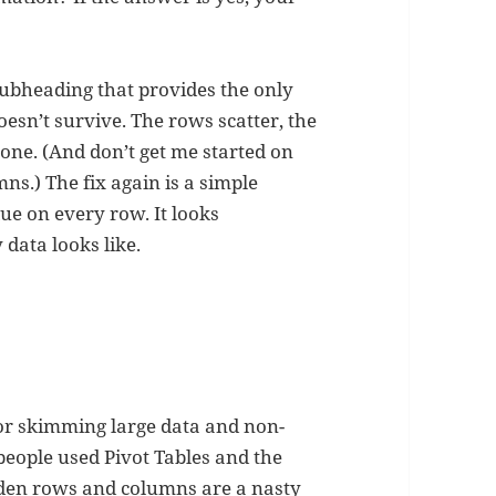
subheading that provides the only
oesn’t survive. The rows scatter, the
gone. (And don’t get me started on
ns.) The fix again is a simple
ue on every row. It looks
y data looks like.
 for skimming large data and non-
 people used Pivot Tables and the
hidden rows and columns are a nasty