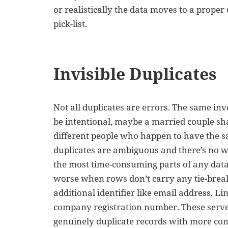
or realistically the data moves to a proper
pick-list.
Invisible Duplicates
Not all duplicates are errors. The same inv
be intentional, maybe a married couple sh
different people who happen to have the
duplicates are ambiguous and there’s no way
the most time-consuming parts of any data
worse when rows don’t carry any tie-break
additional identifier like email address, 
company registration number. These serve
genuinely duplicate records with more con