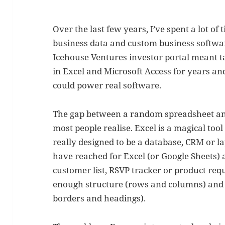
Over the last few years, I’ve spent a lot of
business data and custom business softwar
Icehouse Ventures investor portal meant ta
in Excel and Microsoft Access for years and
could power real software.
The gap between a random spreadsheet and
most people realise. Excel is a magical tool 
really designed to be a database, CRM or l
have reached for Excel (or Google Sheets)
customer list, RSVP tracker or product requir
enough structure (rows and columns) and ju
borders and headings).