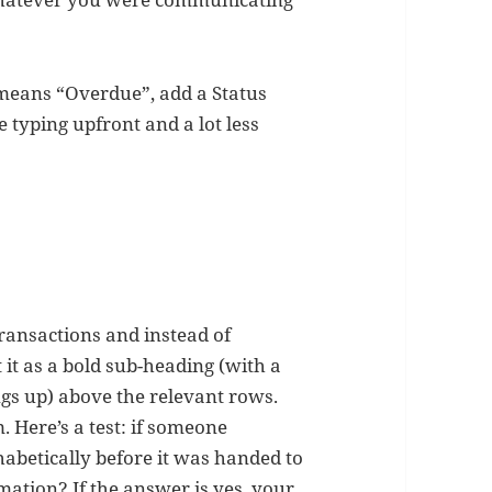
d means “Overdue”, add a Status
 typing upfront and a lot less
 transactions and instead of
it as a bold sub-heading (with a
ngs up) above the relevant rows.
. Here’s a test: if someone
abetically before it was handed to
mation? If the answer is yes, your