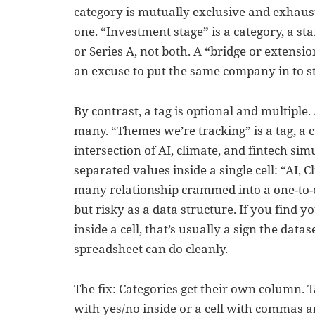
category is mutually exclusive and exhaust
one. “Investment stage” is a category, a st
or Series A, not both. A “bridge or extensio
an excuse to put the same company in to st
By contrast, a tag is optional and multiple
many. “Themes we’re tracking” is a tag, a
intersection of AI, climate, and fintech sim
separated values inside a single cell: “AI, C
many relationship crammed into a one-to-on
but risky as a data structure. If you find 
inside a cell, that’s usually a sign the dat
spreadsheet can do cleanly.
The fix: Categories get their own column. 
with yes/no inside or a cell with commas 