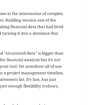
 time at the intersection of complex
e. Building version one of the
king financial data that had lived
 turning it into a database that
 “structured data” is bigger than
for financial analysis but it’s not
ayout tool. Yet somehow all of use
 as a project management timeline,
ements list. It’s fast, has just
st enough flexibility (colours,