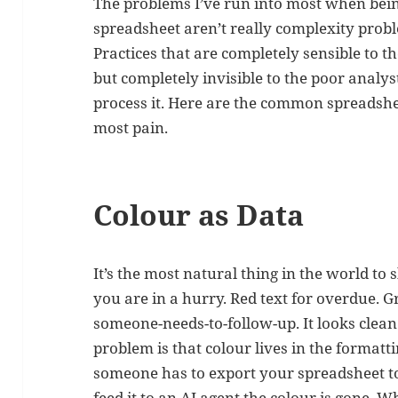
The problems I’ve run into most when bei
spreadsheet aren’t really complexity prob
Practices that are completely sensible to t
but completely invisible to the poor analys
process it. Here are the common spreadshe
most pain.
Colour as Data
It’s the most natural thing in the world t
you are in a hurry. Red text for overdue. G
someone-needs-to-follow-up. It looks clean
problem is that colour lives in the formatt
someone has to export your spreadsheet to 
feed it to an AI agent the colour is gone