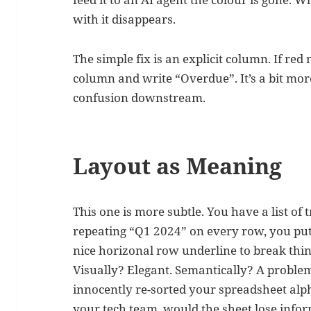
with it disappears.
The simple fix is an explicit column. If re
column and write “Overdue”. It’s a bit more
confusion downstream.
Layout as Meaning
This one is more subtle. You have a list of
repeating “Q1 2024” on every row, you put 
nice horizonal row underline to break thi
Visually? Elegant. Semantically? A problem
innocently re-sorted your spreadsheet alph
your tech team, would the sheet lose infor