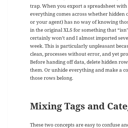
trap. When you export a spreadsheet with
everything comes across whether hidden or
or your agent) has no way of knowing thos
in the original XLS for something that “isn
certainly won’t and I almost imported sev
week. This is particularly unpleasant becau
clean, processes without error, and yet p
Before handing off data, delete hidden ro
them. Or unhide everything and make a co
those rows belong.
Mixing Tags and Cate
These two concepts are easy to confuse an