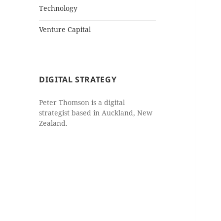
Technology
Venture Capital
DIGITAL STRATEGY
Peter Thomson is a digital
strategist based in Auckland, New
Zealand.