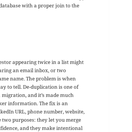
 database with a proper join to the
estor appearing twice in a list might
aring an email inbox, or two
 same name. The problem is when
 to tell. De-duplication is one of
 migration, and it’s made much
er information. The fix is an
LinkedIn URL, phone number, website,
 two purposes: they let you merge
fidence, and they make intentional