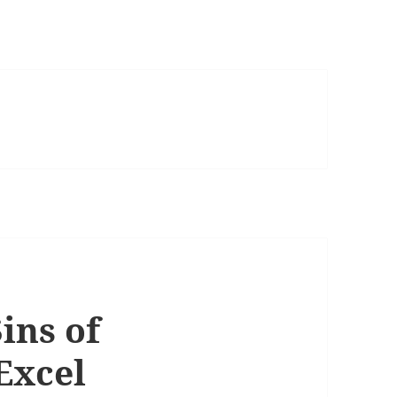
ins of
Excel