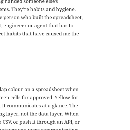
ng handed someone else’s
lems. They’re habits and hygiene.
he person who built the spreadsheet,
t, engineeer or agent that has to
et habits that have caused me the
o slap colour on a spreadsheet when
reen cells for approved. Yellow for
. It communicates at a glance. The
ing layer, not the data layer. When
CSV, or push it through an API, or
. Whatever you were communicating