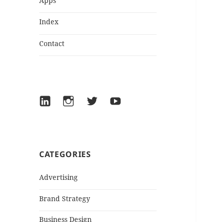
Apps
Index
Contact
LinkedIn
Instagram
Twitter
YouTube
CATEGORIES
Advertising
Brand Strategy
Business Design