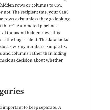
 hidden rows or columns to CSV,
 not. The recipient (me, your SaaS
e rows exist unless they go looking
’t there”. Automated pipelines
eral thousand hidden rows this
se the bug is silent. The data looks
roduces wrong numbers. Simple fix:
ws and columns rather than hiding
nscious decision about whether
gories
d important to keep separate. A