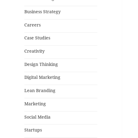
Business Strategy
Careers
Case Studies
Creativity
Design Thinking
Digital Marketing
Lean Branding
Marketing
Social Media
Startups