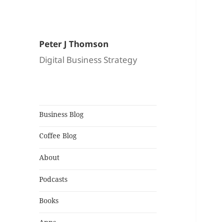
Peter J Thomson
Digital Business Strategy
Business Blog
Coffee Blog
About
Podcasts
Books