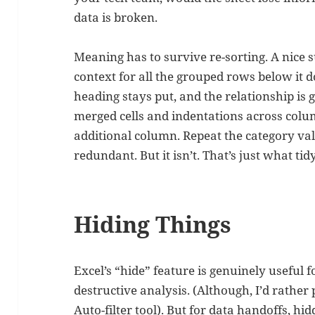
data is broken.
Meaning has to survive re-sorting. A nice 
context for all the grouped rows below it d
heading stays put, and the relationship is 
merged cells and indentations across colum
additional column. Repeat the category val
redundant. But it isn’t. That’s just what tid
Hiding Things
Excel’s “hide” feature is genuinely useful
destructive analysis. (Although, I’d rather
Auto-filter tool). But for data handoffs, 