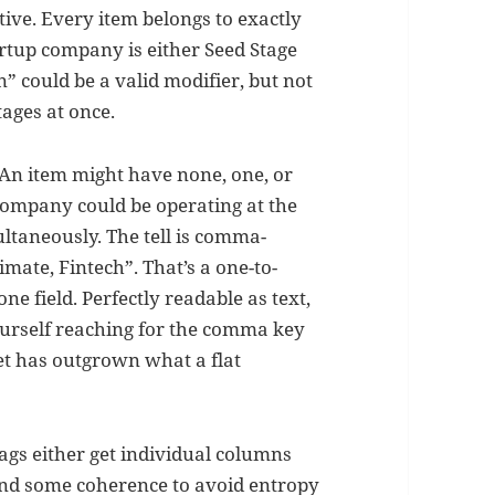
ive. Every item belongs to exactly
artup company is either Seed Stage
n” could be a valid modifier, but not
ages at once.
. An item might have none, one, or
 company could be operating at the
ultaneously. The tell is comma-
limate, Fintech”. That’s a one-to-
e field. Perfectly readable as text,
yourself reaching for the comma key
aset has outgrown what a flat
Tags either get individual columns
and some coherence to avoid entropy