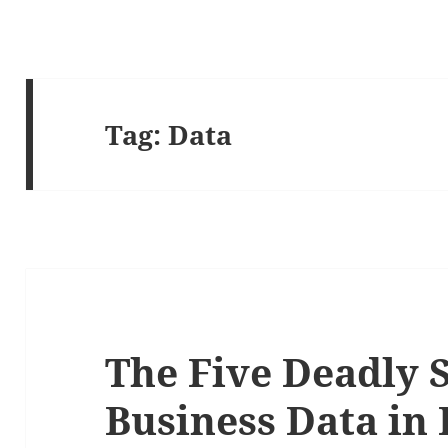
Tag:
Data
The Five Deadly S
Business Data in 