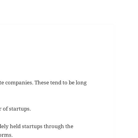
ate companies. These tend to be long
 of startups.
dely held startups through the
orms.