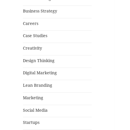
Business Strategy
Careers
Case Studies
Creativity
Design Thinking
Digital Marketing
Lean Branding
Marketing
Social Media
Startups