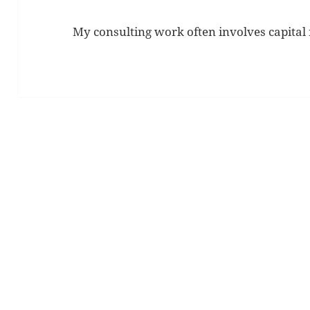
My consulting work often involves capital