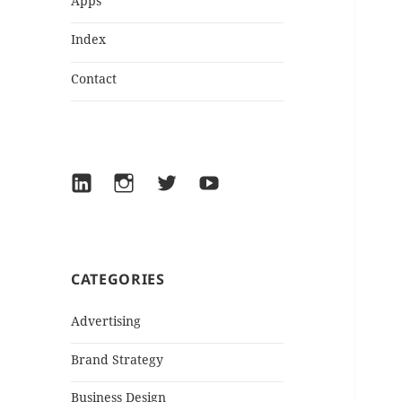
Apps
Index
Contact
LinkedIn
Instagram
Twitter
YouTube
CATEGORIES
Advertising
Brand Strategy
Business Design