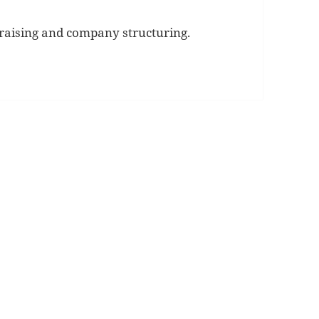
 raising and company structuring.