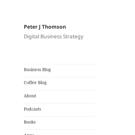
Peter J Thomson
Digital Business Strategy
Business Blog
Coffee Blog
About
Podcasts
Books