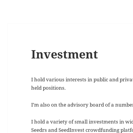
Investment
I hold various interests in public and priv
held positions.
I’m also on the advisory board of a number
I hold a variety of small investments in wi
Seedrs and SeedInvest crowdfunding platf